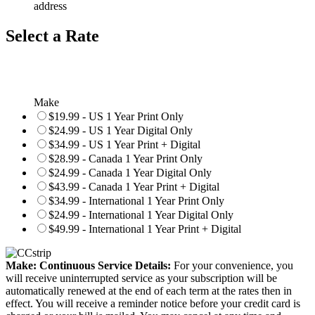
address
Select a Rate
Make
$19.99 - US 1 Year Print Only
$24.99 - US 1 Year Digital Only
$34.99 - US 1 Year Print + Digital
$28.99 - Canada 1 Year Print Only
$24.99 - Canada 1 Year Digital Only
$43.99 - Canada 1 Year Print + Digital
$34.99 - International 1 Year Print Only
$24.99 - International 1 Year Digital Only
$49.99 - International 1 Year Print + Digital
Make: Continuous Service Details:
For your convenience, you
will receive uninterrupted service as your subscription will be
automatically renewed at the end of each term at the rates then in
effect. You will receive a reminder notice before your credit card is