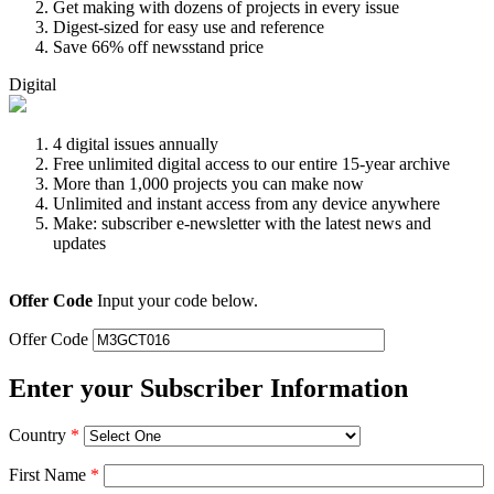
Get making with dozens of projects in every issue
Digest-sized for easy use and reference
Save 66% off newsstand price
Digital
4 digital issues annually
Free unlimited digital access to our entire 15-year archive
More than 1,000 projects you can make now
Unlimited and instant access from any device anywhere
Make: subscriber e-newsletter with the latest news and
updates
Offer Code
Input your code below.
Offer Code
Enter your Subscriber Information
Country
*
First Name
*