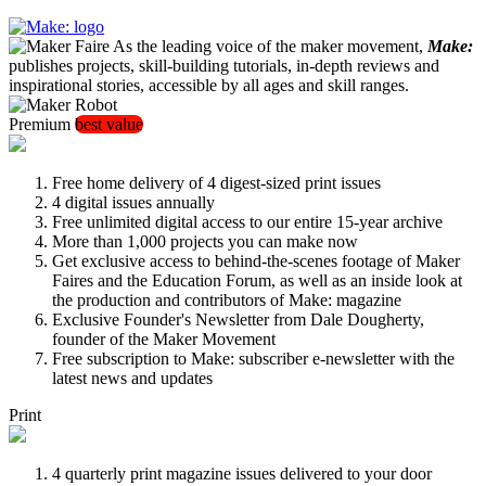
As the leading voice of the maker movement,
Make:
publishes projects, skill-building tutorials, in-depth reviews and
inspirational stories, accessible by all ages and skill ranges.
Premium
best value
Free home delivery of 4 digest-sized print issues
4 digital issues annually
Free unlimited digital access to our entire 15-year archive
More than 1,000 projects you can make now
Get exclusive access to behind-the-scenes footage of Maker
Faires and the Education Forum, as well as an inside look at
the production and contributors of Make: magazine
Exclusive Founder's Newsletter from Dale Dougherty,
founder of the Maker Movement
Free subscription to Make: subscriber e-newsletter with the
latest news and updates
Print
4 quarterly print magazine issues delivered to your door