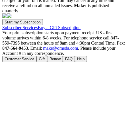
charged or your bill is mailed. You may cancel at any time and
receive a refund on all unmailed issues.
Make:
is published
quarterly.
Subscriber Services
Buy a Gift Subscription
Your print subscription starts upon payment receipt. US - first
volume arrives within 6-8 weeks. For telephone service call 847-
559-7395 between the hours of 8am and 4:30pm Central Time. Fax:
847-564-9453
. Email:
make@omeda.com
. Please include your
Account # in any correspondence.
Customer Service
Gift
Renew
FAQ
Help