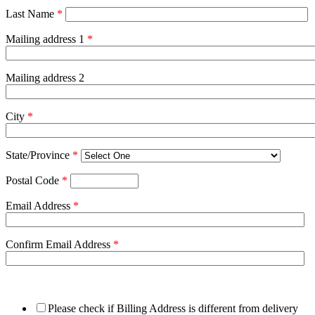
Last Name
*
Mailing address 1
*
Mailing address 2
City
*
State/Province
*
Postal Code
*
Email Address
*
Confirm Email Address
*
Please check if Billing Address is different from delivery