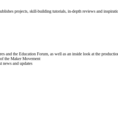
blishes projects, skill-building tutorials, in-depth reviews and inspiratio
res and the Education Forum, as well as an inside look at the producti
r of the Maker Movement
est news and updates