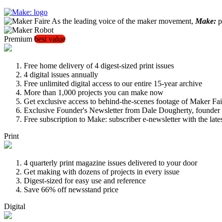
As the leading voice of the maker movement,
Make:
pu
Premium
best value
Free home delivery of 4 digest-sized print issues
4 digital issues annually
Free unlimited digital access to our entire 15-year archive
More than 1,000 projects you can make now
Get exclusive access to behind-the-scenes footage of Maker Fai
Exclusive Founder's Newsletter from Dale Dougherty, founde
Free subscription to Make: subscriber e-newsletter with the lat
Print
4 quarterly print magazine issues delivered to your door
Get making with dozens of projects in every issue
Digest-sized for easy use and reference
Save 66% off newsstand price
Digital