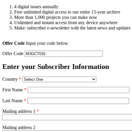
4 digital issues annually
Free unlimited digital access to our entire 15-year archive
More than 1,000 projects you can make now
Unlimited and instant access from any device anywhere
Make: subscriber e-newsletter with the latest news and updates
Offer Code
Input your code below.
Offer Code
Enter your Subscriber Information
Country
*
First Name
*
Last Name
*
Mailing address 1
*
Mailing address 2