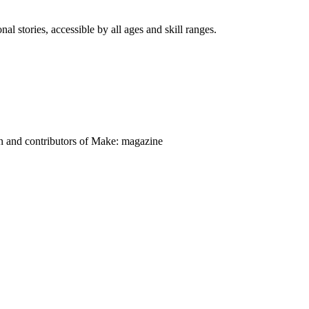
nal stories, accessible by all ages and skill ranges.
on and contributors of Make: magazine