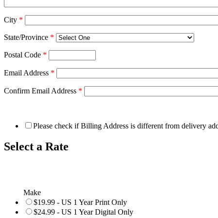
City
*
State/Province
*
Postal Code
*
Email Address
*
Confirm Email Address
*
Please check if Billing Address is different from delivery ad
Select a Rate
Make
$19.99 - US 1 Year Print Only
$24.99 - US 1 Year Digital Only