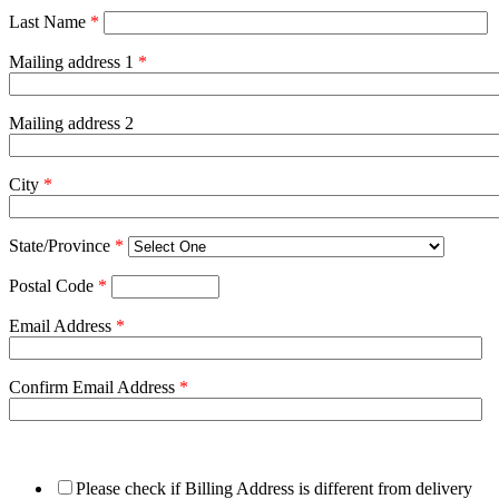
Last Name
*
Mailing address 1
*
Mailing address 2
City
*
State/Province
*
Postal Code
*
Email Address
*
Confirm Email Address
*
Please check if Billing Address is different from delivery