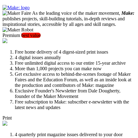
As the leading voice of the maker movement,
Make:
publishes projects, skill-building tutorials, in-depth reviews and
inspirational stories, accessible by all ages and skill ranges.
Premium
best value
Free home delivery of 4 digest-sized print issues
4 digital issues annually
Free unlimited digital access to our entire 15-year archive
More than 1,000 projects you can make now
Get exclusive access to behind-the-scenes footage of Maker
Faires and the Education Forum, as well as an inside look at
the production and contributors of Make: magazine
Exclusive Founder's Newsletter from Dale Dougherty,
founder of the Maker Movement
Free subscription to Make: subscriber e-newsletter with the
latest news and updates
Print
4 quarterly print magazine issues delivered to your door