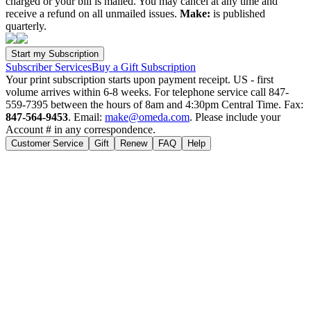
charged or your bill is mailed. You may cancel at any time and
receive a refund on all unmailed issues.
Make:
is published
quarterly.
Subscriber Services
Buy a Gift Subscription
Your print subscription starts upon payment receipt. US - first
volume arrives within 6-8 weeks. For telephone service call 847-
559-7395 between the hours of 8am and 4:30pm Central Time. Fax:
847-564-9453
. Email:
make@omeda.com
. Please include your
Account # in any correspondence.
Customer Service
Gift
Renew
FAQ
Help