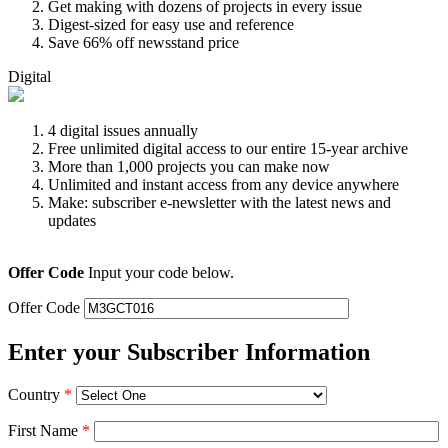
Get making with dozens of projects in every issue
Digest-sized for easy use and reference
Save 66% off newsstand price
Digital
4 digital issues annually
Free unlimited digital access to our entire 15-year archive
More than 1,000 projects you can make now
Unlimited and instant access from any device anywhere
Make: subscriber e-newsletter with the latest news and
updates
Offer Code
Input your code below.
Offer Code
Enter your Subscriber Information
Country
*
First Name
*