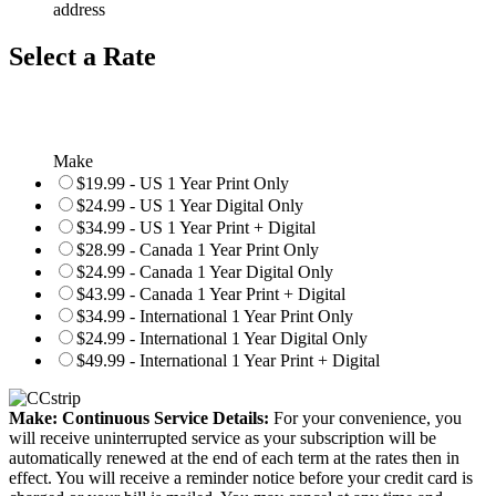
address
Select a Rate
Make
$19.99 - US 1 Year Print Only
$24.99 - US 1 Year Digital Only
$34.99 - US 1 Year Print + Digital
$28.99 - Canada 1 Year Print Only
$24.99 - Canada 1 Year Digital Only
$43.99 - Canada 1 Year Print + Digital
$34.99 - International 1 Year Print Only
$24.99 - International 1 Year Digital Only
$49.99 - International 1 Year Print + Digital
Make: Continuous Service Details:
For your convenience, you
will receive uninterrupted service as your subscription will be
automatically renewed at the end of each term at the rates then in
effect. You will receive a reminder notice before your credit card is