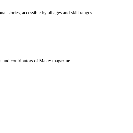
nal stories, accessible by all ages and skill ranges.
on and contributors of Make: magazine