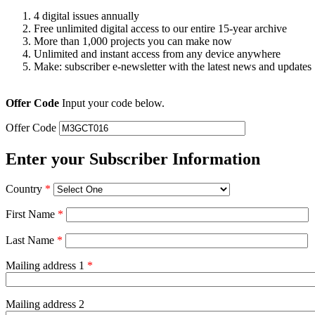
4 digital issues annually
Free unlimited digital access to our entire 15-year archive
More than 1,000 projects you can make now
Unlimited and instant access from any device anywhere
Make: subscriber e-newsletter with the latest news and updates
Offer Code
Input your code below.
Offer Code
Enter your Subscriber Information
Country
*
First Name
*
Last Name
*
Mailing address 1
*
Mailing address 2