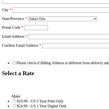
City
*
State/Province
*
Postal Code
*
Email Address
*
Confirm Email Address
*
Please check if Billing Address is different from delivery ad
Select a Rate
Make
$19.99 - US 1 Year Print Only
$24.99 - US 1 Year Digital Only