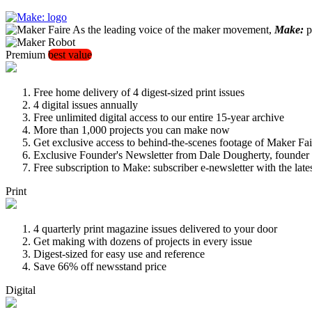
As the leading voice of the maker movement,
Make:
pu
Premium
best value
Free home delivery of 4 digest-sized print issues
4 digital issues annually
Free unlimited digital access to our entire 15-year archive
More than 1,000 projects you can make now
Get exclusive access to behind-the-scenes footage of Maker Fai
Exclusive Founder's Newsletter from Dale Dougherty, founde
Free subscription to Make: subscriber e-newsletter with the lat
Print
4 quarterly print magazine issues delivered to your door
Get making with dozens of projects in every issue
Digest-sized for easy use and reference
Save 66% off newsstand price
Digital