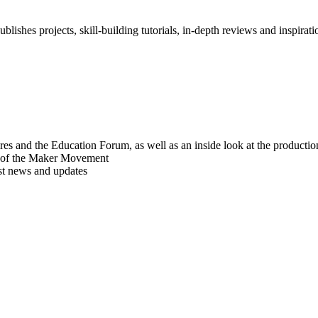
blishes projects, skill-building tutorials, in-depth reviews and inspiratio
res and the Education Forum, as well as an inside look at the producti
r of the Maker Movement
est news and updates