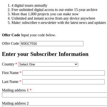
4 digital issues annually
Free unlimited digital access to our entire 15-year archive
More than 1,000 projects you can make now
Unlimited and instant access from any device anywhere
Make: subscriber e-newsletter with the latest news and updates
Offer Code
Input your code below.
Offer Code
Enter your Subscriber Information
Country
*
First Name
*
Last Name
*
Mailing address 1
*
Mailing address 2