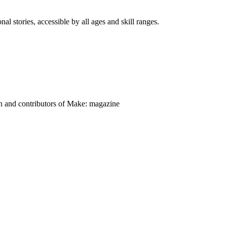
nal stories, accessible by all ages and skill ranges.
on and contributors of Make: magazine