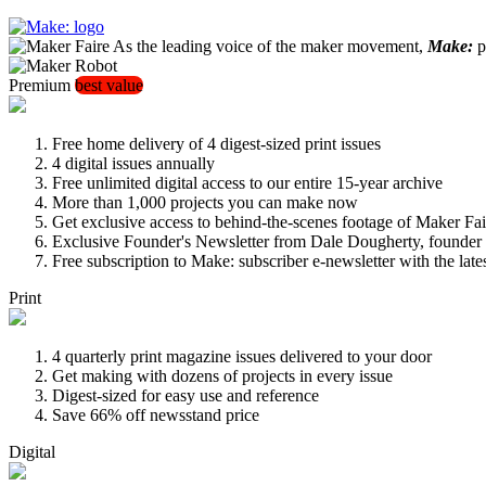
As the leading voice of the maker movement,
Make:
pu
Premium
best value
Free home delivery of 4 digest-sized print issues
4 digital issues annually
Free unlimited digital access to our entire 15-year archive
More than 1,000 projects you can make now
Get exclusive access to behind-the-scenes footage of Maker Fai
Exclusive Founder's Newsletter from Dale Dougherty, founde
Free subscription to Make: subscriber e-newsletter with the lat
Print
4 quarterly print magazine issues delivered to your door
Get making with dozens of projects in every issue
Digest-sized for easy use and reference
Save 66% off newsstand price
Digital