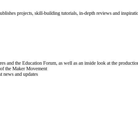
blishes projects, skill-building tutorials, in-depth reviews and inspiratio
res and the Education Forum, as well as an inside look at the producti
r of the Maker Movement
est news and updates