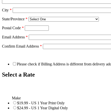
City
*
State/Province
*
Postal Code
*
Email Address
*
Confirm Email Address
*
Please check if Billing Address is different from delivery ad
Select a Rate
Make
$19.99 - US 1 Year Print Only
$24.99 - US 1 Year Digital Only