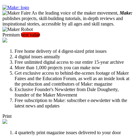
As the leading voice of the maker movement,
Make:
publishes projects, skill-building tutorials, in-depth reviews and
inspirational stories, accessible by all ages and skill ranges.
Premium
best value
Free home delivery of 4 digest-sized print issues
4 digital issues annually
Free unlimited digital access to our entire 15-year archive
More than 1,000 projects you can make now
Get exclusive access to behind-the-scenes footage of Maker
Faires and the Education Forum, as well as an inside look at
the production and contributors of Make: magazine
Exclusive Founder's Newsletter from Dale Dougherty,
founder of the Maker Movement
Free subscription to Make: subscriber e-newsletter with the
latest news and updates
Print
4 quarterly print magazine issues delivered to your door