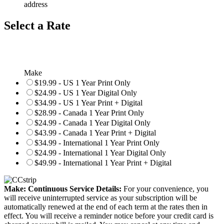
address
Select a Rate
Make
$19.99 - US 1 Year Print Only
$24.99 - US 1 Year Digital Only
$34.99 - US 1 Year Print + Digital
$28.99 - Canada 1 Year Print Only
$24.99 - Canada 1 Year Digital Only
$43.99 - Canada 1 Year Print + Digital
$34.99 - International 1 Year Print Only
$24.99 - International 1 Year Digital Only
$49.99 - International 1 Year Print + Digital
Make: Continuous Service Details:
For your convenience, you
will receive uninterrupted service as your subscription will be
automatically renewed at the end of each term at the rates then in
effect. You will receive a reminder notice before your credit card is