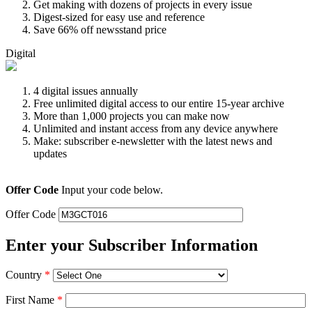
Get making with dozens of projects in every issue
Digest-sized for easy use and reference
Save 66% off newsstand price
Digital
4 digital issues annually
Free unlimited digital access to our entire 15-year archive
More than 1,000 projects you can make now
Unlimited and instant access from any device anywhere
Make: subscriber e-newsletter with the latest news and
updates
Offer Code
Input your code below.
Offer Code
Enter your Subscriber Information
Country
*
First Name
*