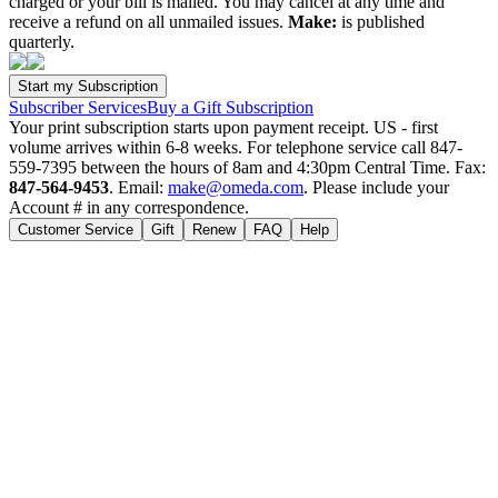
charged or your bill is mailed. You may cancel at any time and
receive a refund on all unmailed issues.
Make:
is published
quarterly.
Subscriber Services
Buy a Gift Subscription
Your print subscription starts upon payment receipt. US - first
volume arrives within 6-8 weeks. For telephone service call 847-
559-7395 between the hours of 8am and 4:30pm Central Time. Fax:
847-564-9453
. Email:
make@omeda.com
. Please include your
Account # in any correspondence.
Customer Service
Gift
Renew
FAQ
Help