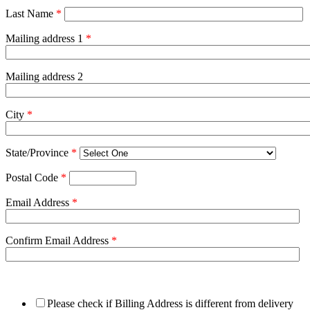
Last Name
*
Mailing address 1
*
Mailing address 2
City
*
State/Province
*
Postal Code
*
Email Address
*
Confirm Email Address
*
Please check if Billing Address is different from delivery