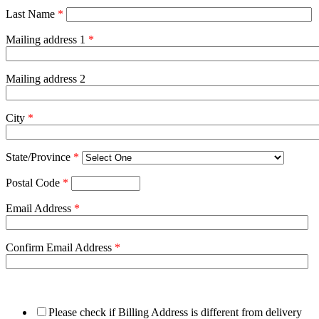
Last Name
*
Mailing address 1
*
Mailing address 2
City
*
State/Province
*
Postal Code
*
Email Address
*
Confirm Email Address
*
Please check if Billing Address is different from delivery