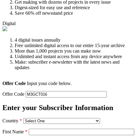
Get making with dozens of projects in every issue
Digest-sized for easy use and reference
Save 66% off newsstand price
Digital
4 digital issues annually
Free unlimited digital access to our entire 15-year archive
More than 1,000 projects you can make now
Unlimited and instant access from any device anywhere
Make: subscriber e-newsletter with the latest news and
updates
Offer Code
Input your code below.
Offer Code
Enter your Subscriber Information
Country
*
First Name
*