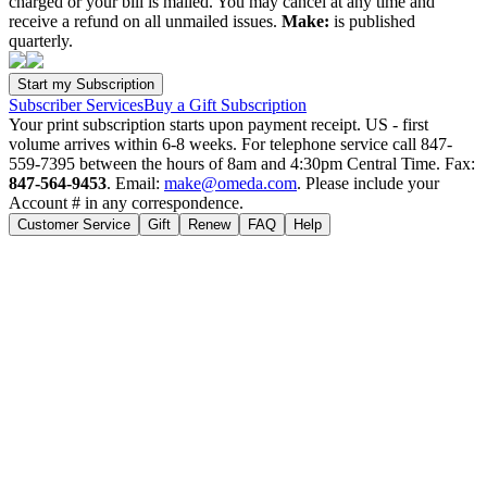
charged or your bill is mailed. You may cancel at any time and
receive a refund on all unmailed issues.
Make:
is published
quarterly.
Subscriber Services
Buy a Gift Subscription
Your print subscription starts upon payment receipt. US - first
volume arrives within 6-8 weeks. For telephone service call 847-
559-7395 between the hours of 8am and 4:30pm Central Time. Fax:
847-564-9453
. Email:
make@omeda.com
. Please include your
Account # in any correspondence.
Customer Service
Gift
Renew
FAQ
Help