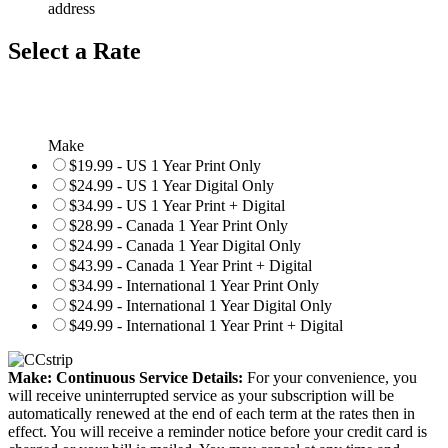
address
Select a Rate
Make
$19.99 - US 1 Year Print Only
$24.99 - US 1 Year Digital Only
$34.99 - US 1 Year Print + Digital
$28.99 - Canada 1 Year Print Only
$24.99 - Canada 1 Year Digital Only
$43.99 - Canada 1 Year Print + Digital
$34.99 - International 1 Year Print Only
$24.99 - International 1 Year Digital Only
$49.99 - International 1 Year Print + Digital
Make: Continuous Service Details:
For your convenience, you
will receive uninterrupted service as your subscription will be
automatically renewed at the end of each term at the rates then in
effect. You will receive a reminder notice before your credit card is