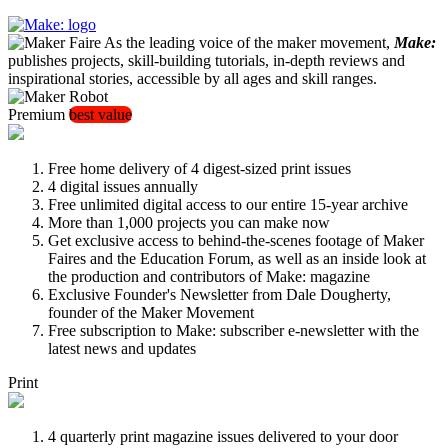
As the leading voice of the maker movement,
Make:
publishes projects, skill-building tutorials, in-depth reviews and
inspirational stories, accessible by all ages and skill ranges.
Premium
best value
Free home delivery of 4 digest-sized print issues
4 digital issues annually
Free unlimited digital access to our entire 15-year archive
More than 1,000 projects you can make now
Get exclusive access to behind-the-scenes footage of Maker
Faires and the Education Forum, as well as an inside look at
the production and contributors of Make: magazine
Exclusive Founder's Newsletter from Dale Dougherty,
founder of the Maker Movement
Free subscription to Make: subscriber e-newsletter with the
latest news and updates
Print
4 quarterly print magazine issues delivered to your door