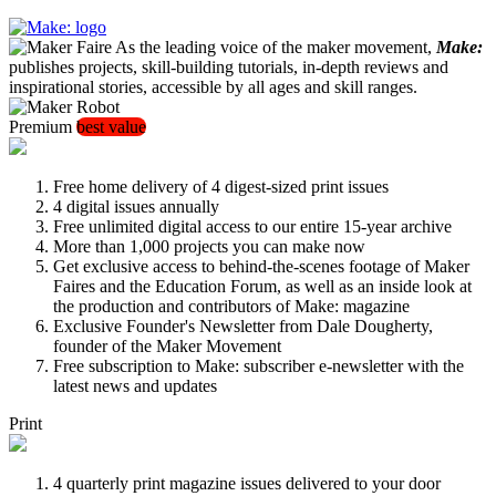
As the leading voice of the maker movement,
Make:
publishes projects, skill-building tutorials, in-depth reviews and
inspirational stories, accessible by all ages and skill ranges.
Premium
best value
Free home delivery of 4 digest-sized print issues
4 digital issues annually
Free unlimited digital access to our entire 15-year archive
More than 1,000 projects you can make now
Get exclusive access to behind-the-scenes footage of Maker
Faires and the Education Forum, as well as an inside look at
the production and contributors of Make: magazine
Exclusive Founder's Newsletter from Dale Dougherty,
founder of the Maker Movement
Free subscription to Make: subscriber e-newsletter with the
latest news and updates
Print
4 quarterly print magazine issues delivered to your door