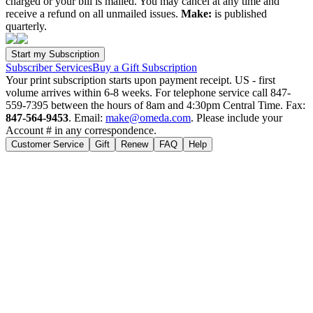
charged or your bill is mailed. You may cancel at any time and
receive a refund on all unmailed issues.
Make:
is published
quarterly.
Subscriber Services
Buy a Gift Subscription
Your print subscription starts upon payment receipt. US - first
volume arrives within 6-8 weeks. For telephone service call 847-
559-7395 between the hours of 8am and 4:30pm Central Time. Fax:
847-564-9453
. Email:
make@omeda.com
. Please include your
Account # in any correspondence.
Customer Service
Gift
Renew
FAQ
Help