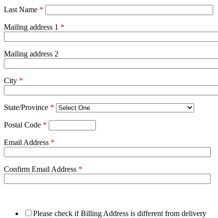
Last Name
*
Mailing address 1
*
Mailing address 2
City
*
State/Province
*
Postal Code
*
Email Address
*
Confirm Email Address
*
Please check if Billing Address is different from delivery