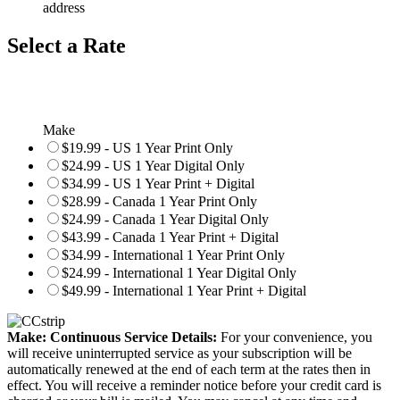
address
Select a Rate
Make
$19.99 - US 1 Year Print Only
$24.99 - US 1 Year Digital Only
$34.99 - US 1 Year Print + Digital
$28.99 - Canada 1 Year Print Only
$24.99 - Canada 1 Year Digital Only
$43.99 - Canada 1 Year Print + Digital
$34.99 - International 1 Year Print Only
$24.99 - International 1 Year Digital Only
$49.99 - International 1 Year Print + Digital
Make: Continuous Service Details:
For your convenience, you
will receive uninterrupted service as your subscription will be
automatically renewed at the end of each term at the rates then in
effect. You will receive a reminder notice before your credit card is