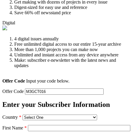
Get making with dozens of projects in every issue
Digest-sized for easy use and reference
Save 66% off newsstand price
Digital
4 digital issues annually
Free unlimited digital access to our entire 15-year archive
More than 1,000 projects you can make now
Unlimited and instant access from any device anywhere
Make: subscriber e-newsletter with the latest news and
updates
Offer Code
Input your code below.
Offer Code
Enter your Subscriber Information
Country
*
First Name
*