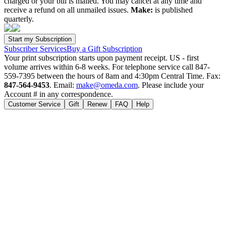
charged or your bill is mailed. You may cancel at any time and
receive a refund on all unmailed issues.
Make:
is published
quarterly.
Subscriber Services
Buy a Gift Subscription
Your print subscription starts upon payment receipt. US - first
volume arrives within 6-8 weeks. For telephone service call 847-
559-7395 between the hours of 8am and 4:30pm Central Time. Fax:
847-564-9453
. Email:
make@omeda.com
. Please include your
Account # in any correspondence.
Customer Service
Gift
Renew
FAQ
Help