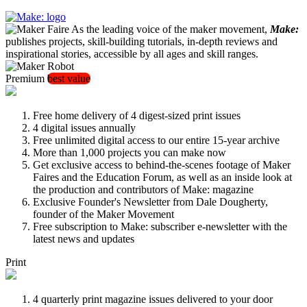
As the leading voice of the maker movement,
Make:
publishes projects, skill-building tutorials, in-depth reviews and
inspirational stories, accessible by all ages and skill ranges.
Premium
best value
Free home delivery of 4 digest-sized print issues
4 digital issues annually
Free unlimited digital access to our entire 15-year archive
More than 1,000 projects you can make now
Get exclusive access to behind-the-scenes footage of Maker
Faires and the Education Forum, as well as an inside look at
the production and contributors of Make: magazine
Exclusive Founder's Newsletter from Dale Dougherty,
founder of the Maker Movement
Free subscription to Make: subscriber e-newsletter with the
latest news and updates
Print
4 quarterly print magazine issues delivered to your door