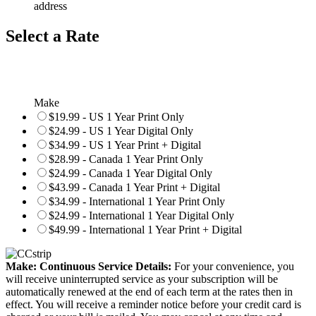
address
Select a Rate
Make
$19.99 - US 1 Year Print Only
$24.99 - US 1 Year Digital Only
$34.99 - US 1 Year Print + Digital
$28.99 - Canada 1 Year Print Only
$24.99 - Canada 1 Year Digital Only
$43.99 - Canada 1 Year Print + Digital
$34.99 - International 1 Year Print Only
$24.99 - International 1 Year Digital Only
$49.99 - International 1 Year Print + Digital
Make: Continuous Service Details:
For your convenience, you
will receive uninterrupted service as your subscription will be
automatically renewed at the end of each term at the rates then in
effect. You will receive a reminder notice before your credit card is