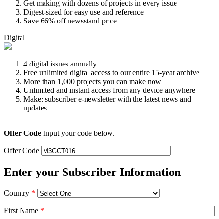
Get making with dozens of projects in every issue
Digest-sized for easy use and reference
Save 66% off newsstand price
Digital
4 digital issues annually
Free unlimited digital access to our entire 15-year archive
More than 1,000 projects you can make now
Unlimited and instant access from any device anywhere
Make: subscriber e-newsletter with the latest news and
updates
Offer Code
Input your code below.
Offer Code
Enter your Subscriber Information
Country
*
First Name
*