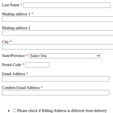
Last Name
*
Mailing address 1
*
Mailing address 2
City
*
State/Province
*
Postal Code
*
Email Address
*
Confirm Email Address
*
Please check if Billing Address is different from delivery