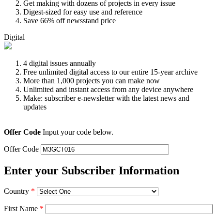
Get making with dozens of projects in every issue
Digest-sized for easy use and reference
Save 66% off newsstand price
Digital
4 digital issues annually
Free unlimited digital access to our entire 15-year archive
More than 1,000 projects you can make now
Unlimited and instant access from any device anywhere
Make: subscriber e-newsletter with the latest news and
updates
Offer Code
Input your code below.
Offer Code
Enter your Subscriber Information
Country
*
First Name
*