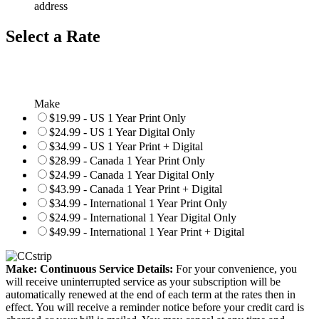
address
Select a Rate
Make
$19.99 - US 1 Year Print Only
$24.99 - US 1 Year Digital Only
$34.99 - US 1 Year Print + Digital
$28.99 - Canada 1 Year Print Only
$24.99 - Canada 1 Year Digital Only
$43.99 - Canada 1 Year Print + Digital
$34.99 - International 1 Year Print Only
$24.99 - International 1 Year Digital Only
$49.99 - International 1 Year Print + Digital
Make: Continuous Service Details:
For your convenience, you
will receive uninterrupted service as your subscription will be
automatically renewed at the end of each term at the rates then in
effect. You will receive a reminder notice before your credit card is