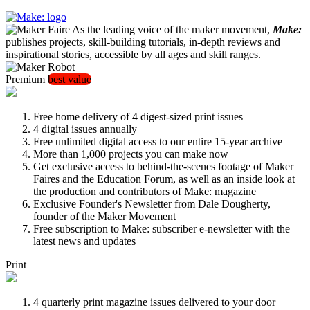
As the leading voice of the maker movement,
Make:
publishes projects, skill-building tutorials, in-depth reviews and
inspirational stories, accessible by all ages and skill ranges.
Premium
best value
Free home delivery of 4 digest-sized print issues
4 digital issues annually
Free unlimited digital access to our entire 15-year archive
More than 1,000 projects you can make now
Get exclusive access to behind-the-scenes footage of Maker
Faires and the Education Forum, as well as an inside look at
the production and contributors of Make: magazine
Exclusive Founder's Newsletter from Dale Dougherty,
founder of the Maker Movement
Free subscription to Make: subscriber e-newsletter with the
latest news and updates
Print
4 quarterly print magazine issues delivered to your door