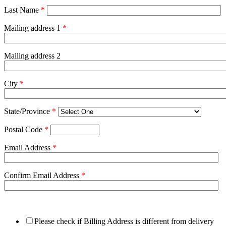
Last Name
*
Mailing address 1
*
Mailing address 2
City
*
State/Province
*
Postal Code
*
Email Address
*
Confirm Email Address
*
Please check if Billing Address is different from delivery