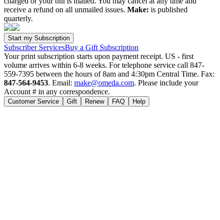
charged or your bill is mailed. You may cancel at any time and
receive a refund on all unmailed issues.
Make:
is published
quarterly.
Subscriber Services
Buy a Gift Subscription
Your print subscription starts upon payment receipt. US - first
volume arrives within 6-8 weeks. For telephone service call 847-
559-7395 between the hours of 8am and 4:30pm Central Time. Fax:
847-564-9453
. Email:
make@omeda.com
. Please include your
Account # in any correspondence.
Customer Service
Gift
Renew
FAQ
Help