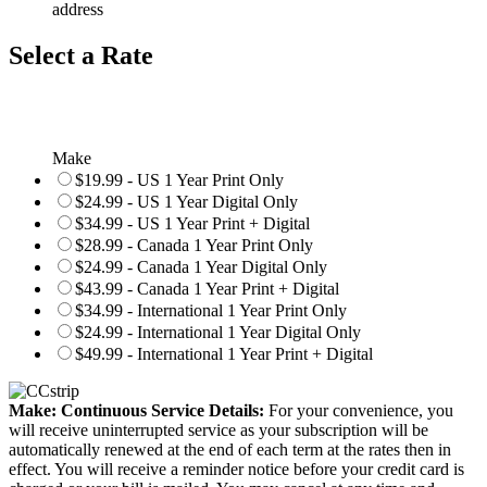
address
Select a Rate
Make
$19.99 - US 1 Year Print Only
$24.99 - US 1 Year Digital Only
$34.99 - US 1 Year Print + Digital
$28.99 - Canada 1 Year Print Only
$24.99 - Canada 1 Year Digital Only
$43.99 - Canada 1 Year Print + Digital
$34.99 - International 1 Year Print Only
$24.99 - International 1 Year Digital Only
$49.99 - International 1 Year Print + Digital
Make: Continuous Service Details:
For your convenience, you
will receive uninterrupted service as your subscription will be
automatically renewed at the end of each term at the rates then in
effect. You will receive a reminder notice before your credit card is