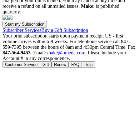
charged or your bill is mailed. You may cancel at any time and
receive a refund on all unmailed issues.
Make:
is published
quarterly.
Subscriber Services
Buy a Gift Subscription
Your print subscription starts upon payment receipt. US - first
volume arrives within 6-8 weeks. For telephone service call 847-
559-7395 between the hours of 8am and 4:30pm Central Time. Fax:
847-564-9453
. Email:
make@omeda.com
. Please include your
Account # in any correspondence.
Customer Service
Gift
Renew
FAQ
Help