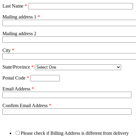
Last Name
*
Mailing address 1
*
Mailing address 2
City
*
State/Province
*
Postal Code
*
Email Address
*
Confirm Email Address
*
Please check if Billing Address is different from delivery