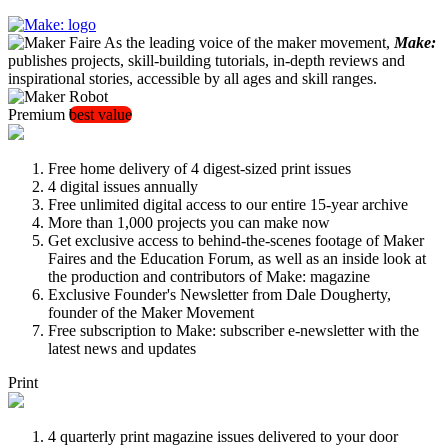
As the leading voice of the maker movement,
Make:
publishes projects, skill-building tutorials, in-depth reviews and
inspirational stories, accessible by all ages and skill ranges.
Premium
best value
Free home delivery of 4 digest-sized print issues
4 digital issues annually
Free unlimited digital access to our entire 15-year archive
More than 1,000 projects you can make now
Get exclusive access to behind-the-scenes footage of Maker
Faires and the Education Forum, as well as an inside look at
the production and contributors of Make: magazine
Exclusive Founder's Newsletter from Dale Dougherty,
founder of the Maker Movement
Free subscription to Make: subscriber e-newsletter with the
latest news and updates
Print
4 quarterly print magazine issues delivered to your door