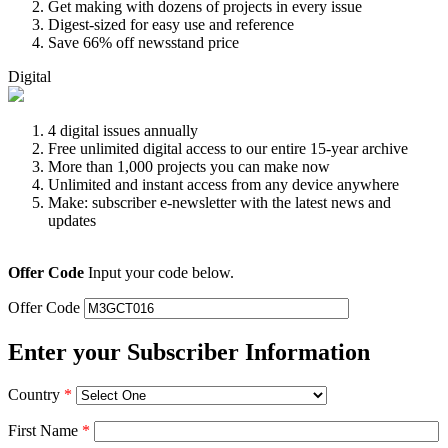
Get making with dozens of projects in every issue
Digest-sized for easy use and reference
Save 66% off newsstand price
Digital
4 digital issues annually
Free unlimited digital access to our entire 15-year archive
More than 1,000 projects you can make now
Unlimited and instant access from any device anywhere
Make: subscriber e-newsletter with the latest news and
updates
Offer Code
Input your code below.
Offer Code
Enter your Subscriber Information
Country
*
First Name
*