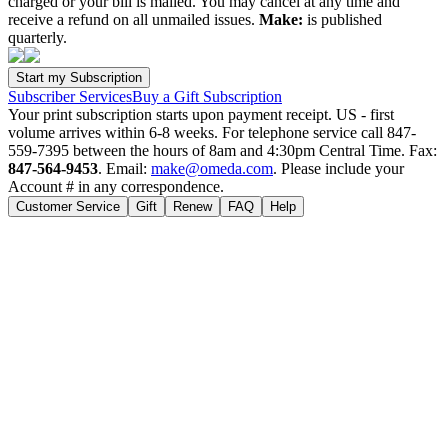
charged or your bill is mailed. You may cancel at any time and
receive a refund on all unmailed issues.
Make:
is published
quarterly.
Subscriber Services
Buy a Gift Subscription
Your print subscription starts upon payment receipt. US - first
volume arrives within 6-8 weeks. For telephone service call 847-
559-7395 between the hours of 8am and 4:30pm Central Time. Fax:
847-564-9453
. Email:
make@omeda.com
. Please include your
Account # in any correspondence.
Customer Service
Gift
Renew
FAQ
Help