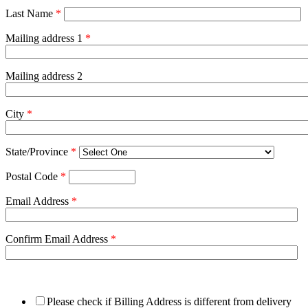
Last Name
*
Mailing address 1
*
Mailing address 2
City
*
State/Province
*
Postal Code
*
Email Address
*
Confirm Email Address
*
Please check if Billing Address is different from delivery