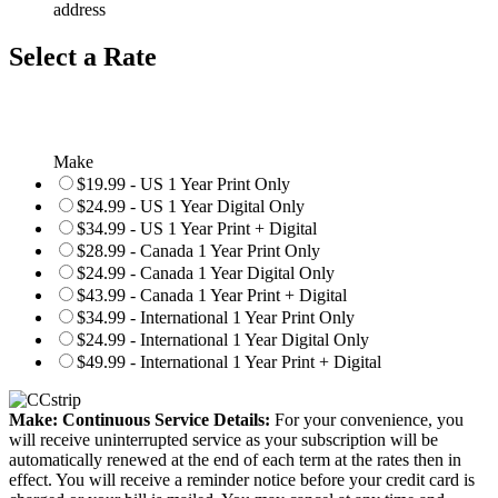
address
Select a Rate
Make
$19.99 - US 1 Year Print Only
$24.99 - US 1 Year Digital Only
$34.99 - US 1 Year Print + Digital
$28.99 - Canada 1 Year Print Only
$24.99 - Canada 1 Year Digital Only
$43.99 - Canada 1 Year Print + Digital
$34.99 - International 1 Year Print Only
$24.99 - International 1 Year Digital Only
$49.99 - International 1 Year Print + Digital
Make: Continuous Service Details:
For your convenience, you
will receive uninterrupted service as your subscription will be
automatically renewed at the end of each term at the rates then in
effect. You will receive a reminder notice before your credit card is