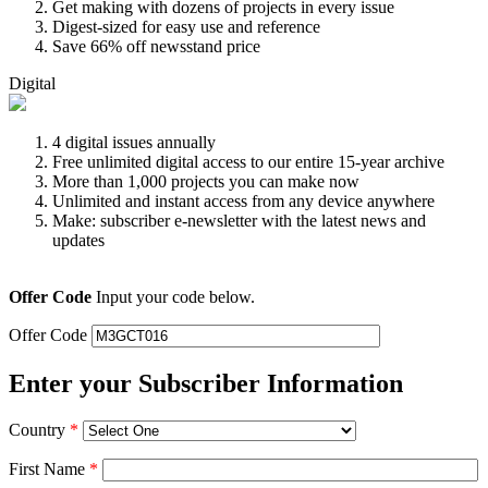
Get making with dozens of projects in every issue
Digest-sized for easy use and reference
Save 66% off newsstand price
Digital
4 digital issues annually
Free unlimited digital access to our entire 15-year archive
More than 1,000 projects you can make now
Unlimited and instant access from any device anywhere
Make: subscriber e-newsletter with the latest news and
updates
Offer Code
Input your code below.
Offer Code
Enter your Subscriber Information
Country
*
First Name
*