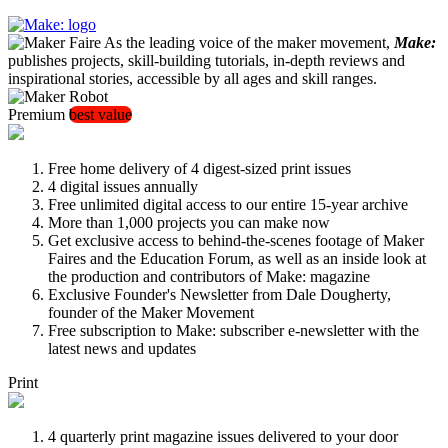
As the leading voice of the maker movement,
Make:
publishes projects, skill-building tutorials, in-depth reviews and
inspirational stories, accessible by all ages and skill ranges.
Premium
best value
Free home delivery of 4 digest-sized print issues
4 digital issues annually
Free unlimited digital access to our entire 15-year archive
More than 1,000 projects you can make now
Get exclusive access to behind-the-scenes footage of Maker
Faires and the Education Forum, as well as an inside look at
the production and contributors of Make: magazine
Exclusive Founder's Newsletter from Dale Dougherty,
founder of the Maker Movement
Free subscription to Make: subscriber e-newsletter with the
latest news and updates
Print
4 quarterly print magazine issues delivered to your door