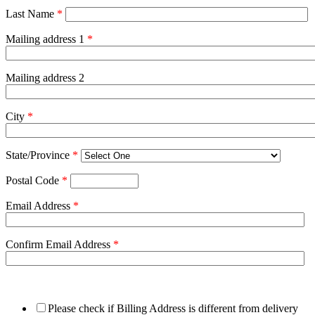
Last Name
*
Mailing address 1
*
Mailing address 2
City
*
State/Province
*
Postal Code
*
Email Address
*
Confirm Email Address
*
Please check if Billing Address is different from delivery