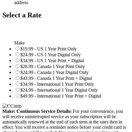
address
Select a Rate
Make
$19.99 - US 1 Year Print Only
$24.99 - US 1 Year Digital Only
$34.99 - US 1 Year Print + Digital
$28.99 - Canada 1 Year Print Only
$24.99 - Canada 1 Year Digital Only
$43.99 - Canada 1 Year Print + Digital
$34.99 - International 1 Year Print Only
$24.99 - International 1 Year Digital Only
$49.99 - International 1 Year Print + Digital
Make: Continuous Service Details:
For your convenience, you
will receive uninterrupted service as your subscription will be
automatically renewed at the end of each term at the rates then in
effect. You will receive a reminder notice before your credit card is