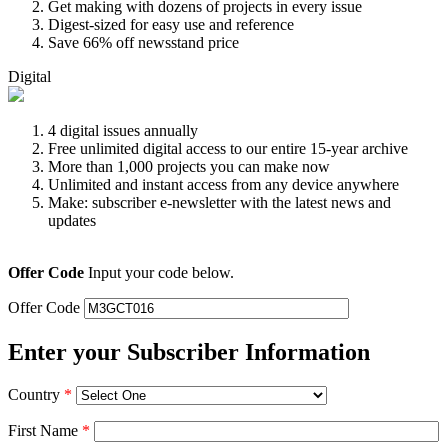
Get making with dozens of projects in every issue
Digest-sized for easy use and reference
Save 66% off newsstand price
Digital
4 digital issues annually
Free unlimited digital access to our entire 15-year archive
More than 1,000 projects you can make now
Unlimited and instant access from any device anywhere
Make: subscriber e-newsletter with the latest news and
updates
Offer Code
Input your code below.
Offer Code
Enter your Subscriber Information
Country
*
First Name
*