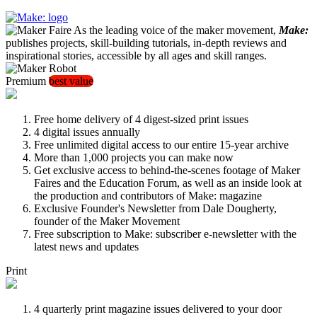
As the leading voice of the maker movement,
Make:
publishes projects, skill-building tutorials, in-depth reviews and
inspirational stories, accessible by all ages and skill ranges.
Premium
best value
Free home delivery of 4 digest-sized print issues
4 digital issues annually
Free unlimited digital access to our entire 15-year archive
More than 1,000 projects you can make now
Get exclusive access to behind-the-scenes footage of Maker
Faires and the Education Forum, as well as an inside look at
the production and contributors of Make: magazine
Exclusive Founder's Newsletter from Dale Dougherty,
founder of the Maker Movement
Free subscription to Make: subscriber e-newsletter with the
latest news and updates
Print
4 quarterly print magazine issues delivered to your door