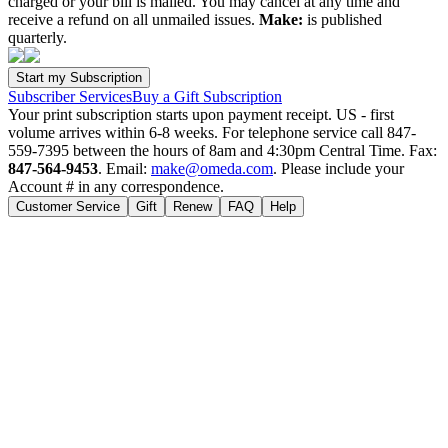
charged or your bill is mailed. You may cancel at any time and
receive a refund on all unmailed issues.
Make:
is published
quarterly.
Subscriber Services
Buy a Gift Subscription
Your print subscription starts upon payment receipt. US - first
volume arrives within 6-8 weeks. For telephone service call 847-
559-7395 between the hours of 8am and 4:30pm Central Time. Fax:
847-564-9453
. Email:
make@omeda.com
. Please include your
Account # in any correspondence.
Customer Service
Gift
Renew
FAQ
Help