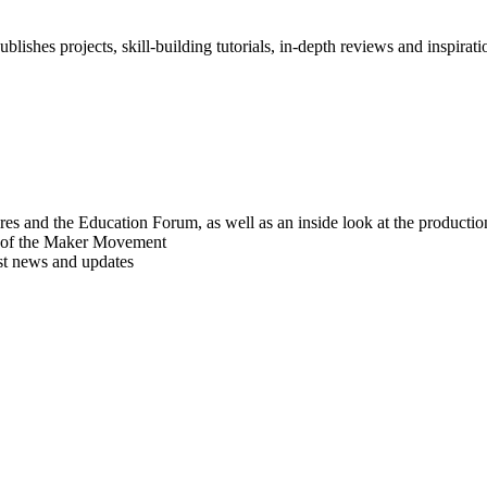
blishes projects, skill-building tutorials, in-depth reviews and inspiratio
res and the Education Forum, as well as an inside look at the producti
r of the Maker Movement
est news and updates