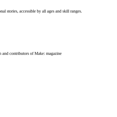
nal stories, accessible by all ages and skill ranges.
on and contributors of Make: magazine