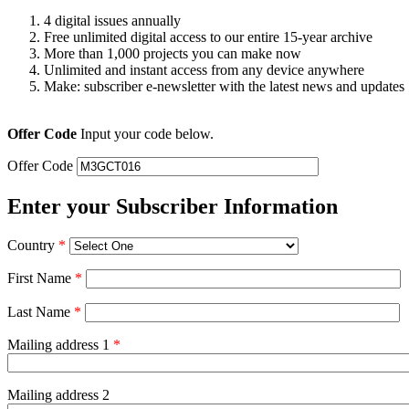
4 digital issues annually
Free unlimited digital access to our entire 15-year archive
More than 1,000 projects you can make now
Unlimited and instant access from any device anywhere
Make: subscriber e-newsletter with the latest news and updates
Offer Code
Input your code below.
Offer Code
Enter your Subscriber Information
Country
*
First Name
*
Last Name
*
Mailing address 1
*
Mailing address 2