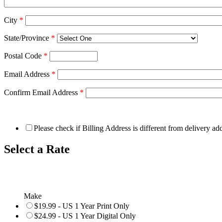
City
*
State/Province
*
Postal Code
*
Email Address
*
Confirm Email Address
*
Please check if Billing Address is different from delivery ad
Select a Rate
Make
$19.99 - US 1 Year Print Only
$24.99 - US 1 Year Digital Only