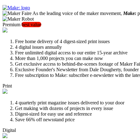
As the leading voice of the maker movement,
Make:
pu
Premium
best value
Free home delivery of 4 digest-sized print issues
4 digital issues annually
Free unlimited digital access to our entire 15-year archive
More than 1,000 projects you can make now
Get exclusive access to behind-the-scenes footage of Maker Fai
Exclusive Founder's Newsletter from Dale Dougherty, founde
Free subscription to Make: subscriber e-newsletter with the lat
Print
4 quarterly print magazine issues delivered to your door
Get making with dozens of projects in every issue
Digest-sized for easy use and reference
Save 66% off newsstand price
Digital