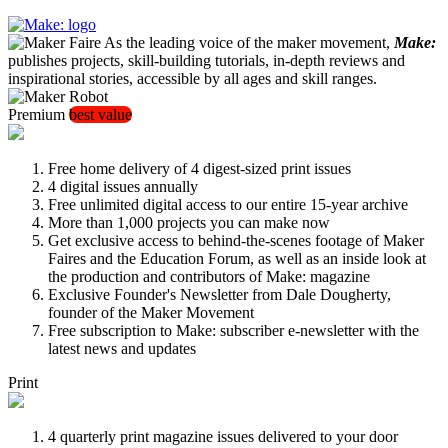
As the leading voice of the maker movement,
Make:
publishes projects, skill-building tutorials, in-depth reviews and
inspirational stories, accessible by all ages and skill ranges.
Premium
best value
Free home delivery of 4 digest-sized print issues
4 digital issues annually
Free unlimited digital access to our entire 15-year archive
More than 1,000 projects you can make now
Get exclusive access to behind-the-scenes footage of Maker
Faires and the Education Forum, as well as an inside look at
the production and contributors of Make: magazine
Exclusive Founder's Newsletter from Dale Dougherty,
founder of the Maker Movement
Free subscription to Make: subscriber e-newsletter with the
latest news and updates
Print
4 quarterly print magazine issues delivered to your door