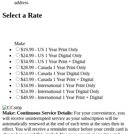
address
Select a Rate
Make
$19.99 - US 1 Year Print Only
$24.99 - US 1 Year Digital Only
$34.99 - US 1 Year Print + Digital
$28.99 - Canada 1 Year Print Only
$24.99 - Canada 1 Year Digital Only
$43.99 - Canada 1 Year Print + Digital
$34.99 - International 1 Year Print Only
$24.99 - International 1 Year Digital Only
$49.99 - International 1 Year Print + Digital
Make: Continuous Service Details:
For your convenience, you
will receive uninterrupted service as your subscription will be
automatically renewed at the end of each term at the rates then in
effect. You will receive a reminder notice before your credit card is