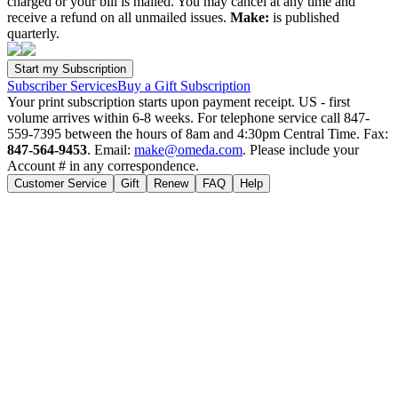
charged or your bill is mailed. You may cancel at any time and
receive a refund on all unmailed issues.
Make:
is published
quarterly.
Subscriber Services
Buy a Gift Subscription
Your print subscription starts upon payment receipt. US - first
volume arrives within 6-8 weeks. For telephone service call 847-
559-7395 between the hours of 8am and 4:30pm Central Time. Fax:
847-564-9453
. Email:
make@omeda.com
. Please include your
Account # in any correspondence.
Customer Service
Gift
Renew
FAQ
Help