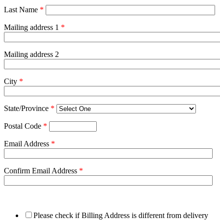
Last Name
*
Mailing address 1
*
Mailing address 2
City
*
State/Province
*
Postal Code
*
Email Address
*
Confirm Email Address
*
Please check if Billing Address is different from delivery