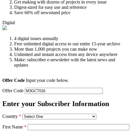
Get making with dozens of projects in every issue
Digest-sized for easy use and reference
Save 66% off newsstand price
Digital
4 digital issues annually
Free unlimited digital access to our entire 15-year archive
More than 1,000 projects you can make now
Unlimited and instant access from any device anywhere
Make: subscriber e-newsletter with the latest news and
updates
Offer Code
Input your code below.
Offer Code
Enter your Subscriber Information
Country
*
First Name
*