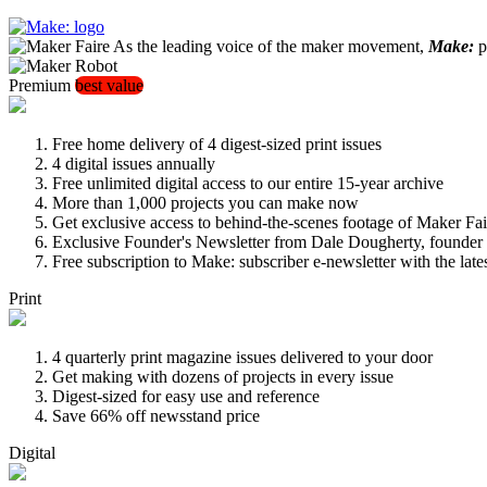
As the leading voice of the maker movement,
Make:
pu
Premium
best value
Free home delivery of 4 digest-sized print issues
4 digital issues annually
Free unlimited digital access to our entire 15-year archive
More than 1,000 projects you can make now
Get exclusive access to behind-the-scenes footage of Maker Fai
Exclusive Founder's Newsletter from Dale Dougherty, founde
Free subscription to Make: subscriber e-newsletter with the lat
Print
4 quarterly print magazine issues delivered to your door
Get making with dozens of projects in every issue
Digest-sized for easy use and reference
Save 66% off newsstand price
Digital