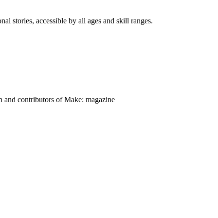
nal stories, accessible by all ages and skill ranges.
on and contributors of Make: magazine