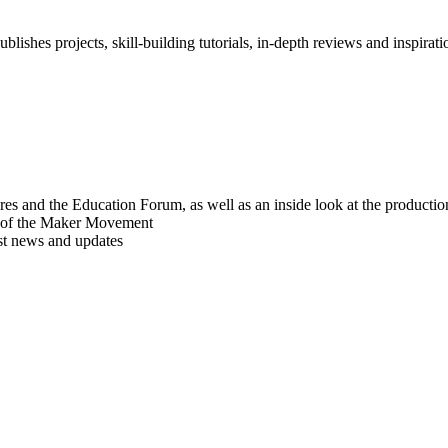
blishes projects, skill-building tutorials, in-depth reviews and inspiratio
res and the Education Forum, as well as an inside look at the producti
r of the Maker Movement
est news and updates