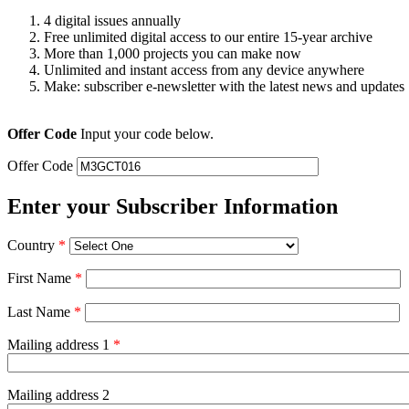
4 digital issues annually
Free unlimited digital access to our entire 15-year archive
More than 1,000 projects you can make now
Unlimited and instant access from any device anywhere
Make: subscriber e-newsletter with the latest news and updates
Offer Code
Input your code below.
Offer Code
Enter your Subscriber Information
Country
*
First Name
*
Last Name
*
Mailing address 1
*
Mailing address 2