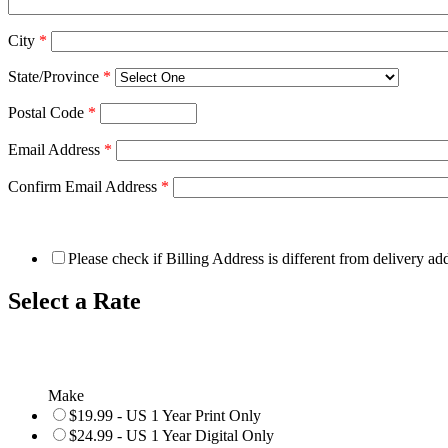
City
*
State/Province
*
Postal Code
*
Email Address
*
Confirm Email Address
*
Please check if Billing Address is different from delivery ad
Select a Rate
Make
$19.99 - US 1 Year Print Only
$24.99 - US 1 Year Digital Only