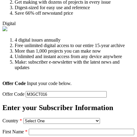
Get making with dozens of projects in every issue
Digest-sized for easy use and reference
Save 66% off newsstand price
Digital
4 digital issues annually
Free unlimited digital access to our entire 15-year archive
More than 1,000 projects you can make now
Unlimited and instant access from any device anywhere
Make: subscriber e-newsletter with the latest news and
updates
Offer Code
Input your code below.
Offer Code
Enter your Subscriber Information
Country
*
First Name
*