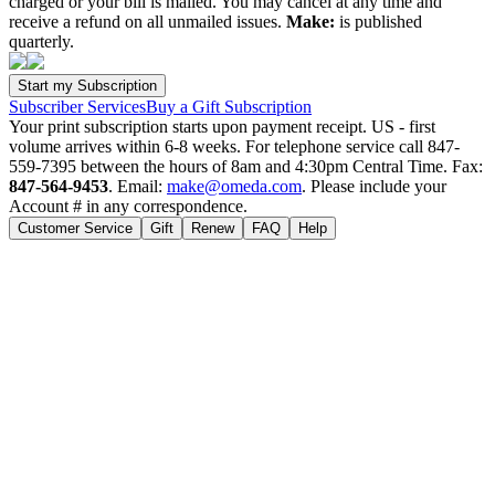
charged or your bill is mailed. You may cancel at any time and
receive a refund on all unmailed issues.
Make:
is published
quarterly.
Subscriber Services
Buy a Gift Subscription
Your print subscription starts upon payment receipt. US - first
volume arrives within 6-8 weeks. For telephone service call 847-
559-7395 between the hours of 8am and 4:30pm Central Time. Fax:
847-564-9453
. Email:
make@omeda.com
. Please include your
Account # in any correspondence.
Customer Service
Gift
Renew
FAQ
Help