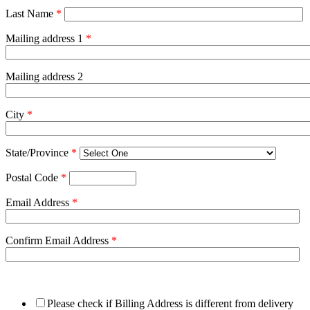
Last Name
*
Mailing address 1
*
Mailing address 2
City
*
State/Province
*
Postal Code
*
Email Address
*
Confirm Email Address
*
Please check if Billing Address is different from delivery