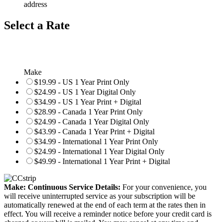
address
Select a Rate
Make
$19.99 - US 1 Year Print Only
$24.99 - US 1 Year Digital Only
$34.99 - US 1 Year Print + Digital
$28.99 - Canada 1 Year Print Only
$24.99 - Canada 1 Year Digital Only
$43.99 - Canada 1 Year Print + Digital
$34.99 - International 1 Year Print Only
$24.99 - International 1 Year Digital Only
$49.99 - International 1 Year Print + Digital
Make: Continuous Service Details:
For your convenience, you
will receive uninterrupted service as your subscription will be
automatically renewed at the end of each term at the rates then in
effect. You will receive a reminder notice before your credit card is