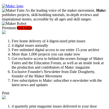
As the leading voice of the maker movement,
Make:
publishes projects, skill-building tutorials, in-depth reviews and
inspirational stories, accessible by all ages and skill ranges.
Premium
best value
Free home delivery of 4 digest-sized print issues
4 digital issues annually
Free unlimited digital access to our entire 15-year archive
More than 1,000 projects you can make now
Get exclusive access to behind-the-scenes footage of Maker
Faires and the Education Forum, as well as an inside look at
the production and contributors of Make: magazine
Exclusive Founder's Newsletter from Dale Dougherty,
founder of the Maker Movement
Free subscription to Make: subscriber e-newsletter with the
latest news and updates
Print
4 quarterly print magazine issues delivered to your door