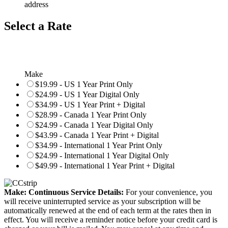
address
Select a Rate
Make
$19.99 - US 1 Year Print Only
$24.99 - US 1 Year Digital Only
$34.99 - US 1 Year Print + Digital
$28.99 - Canada 1 Year Print Only
$24.99 - Canada 1 Year Digital Only
$43.99 - Canada 1 Year Print + Digital
$34.99 - International 1 Year Print Only
$24.99 - International 1 Year Digital Only
$49.99 - International 1 Year Print + Digital
Make: Continuous Service Details:
For your convenience, you
will receive uninterrupted service as your subscription will be
automatically renewed at the end of each term at the rates then in
effect. You will receive a reminder notice before your credit card is