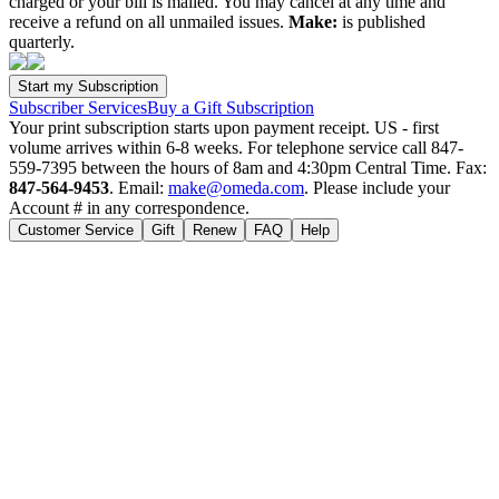
charged or your bill is mailed. You may cancel at any time and
receive a refund on all unmailed issues.
Make:
is published
quarterly.
Subscriber Services
Buy a Gift Subscription
Your print subscription starts upon payment receipt. US - first
volume arrives within 6-8 weeks. For telephone service call 847-
559-7395 between the hours of 8am and 4:30pm Central Time. Fax:
847-564-9453
. Email:
make@omeda.com
. Please include your
Account # in any correspondence.
Customer Service
Gift
Renew
FAQ
Help