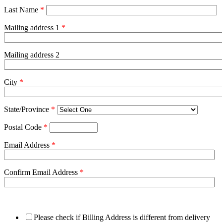
Last Name
*
Mailing address 1
*
Mailing address 2
City
*
State/Province
*
Postal Code
*
Email Address
*
Confirm Email Address
*
Please check if Billing Address is different from delivery