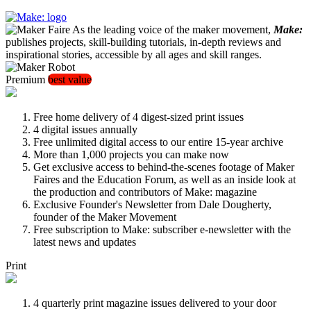
As the leading voice of the maker movement,
Make:
publishes projects, skill-building tutorials, in-depth reviews and
inspirational stories, accessible by all ages and skill ranges.
Premium
best value
Free home delivery of 4 digest-sized print issues
4 digital issues annually
Free unlimited digital access to our entire 15-year archive
More than 1,000 projects you can make now
Get exclusive access to behind-the-scenes footage of Maker
Faires and the Education Forum, as well as an inside look at
the production and contributors of Make: magazine
Exclusive Founder's Newsletter from Dale Dougherty,
founder of the Maker Movement
Free subscription to Make: subscriber e-newsletter with the
latest news and updates
Print
4 quarterly print magazine issues delivered to your door