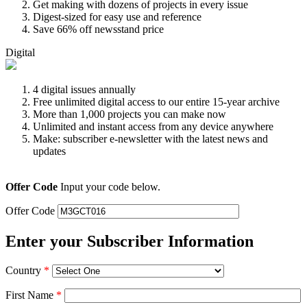
Get making with dozens of projects in every issue
Digest-sized for easy use and reference
Save 66% off newsstand price
Digital
4 digital issues annually
Free unlimited digital access to our entire 15-year archive
More than 1,000 projects you can make now
Unlimited and instant access from any device anywhere
Make: subscriber e-newsletter with the latest news and
updates
Offer Code
Input your code below.
Offer Code
Enter your Subscriber Information
Country
*
First Name
*