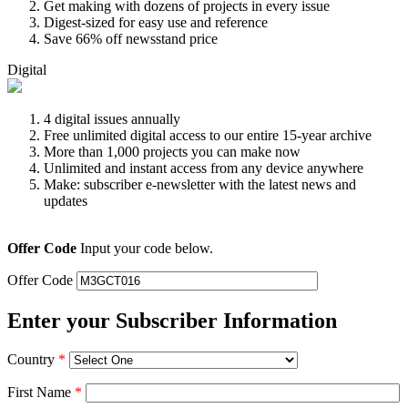
Get making with dozens of projects in every issue
Digest-sized for easy use and reference
Save 66% off newsstand price
Digital
4 digital issues annually
Free unlimited digital access to our entire 15-year archive
More than 1,000 projects you can make now
Unlimited and instant access from any device anywhere
Make: subscriber e-newsletter with the latest news and
updates
Offer Code
Input your code below.
Offer Code
Enter your Subscriber Information
Country
*
First Name
*