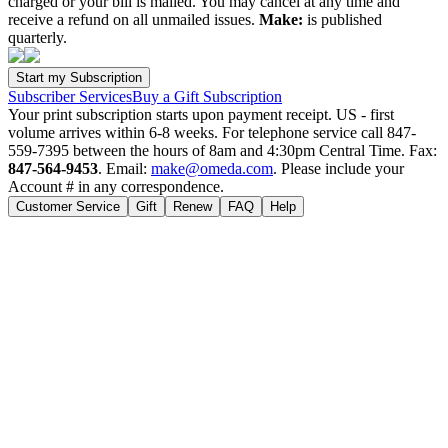
charged or your bill is mailed. You may cancel at any time and
receive a refund on all unmailed issues.
Make:
is published
quarterly.
Subscriber Services
Buy a Gift Subscription
Your print subscription starts upon payment receipt. US - first
volume arrives within 6-8 weeks. For telephone service call 847-
559-7395 between the hours of 8am and 4:30pm Central Time. Fax:
847-564-9453
. Email:
make@omeda.com
. Please include your
Account # in any correspondence.
Customer Service
Gift
Renew
FAQ
Help