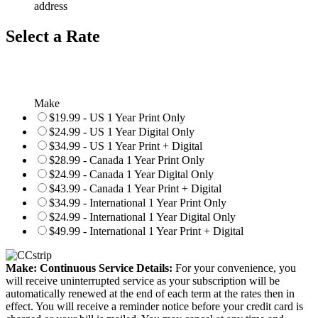
address
Select a Rate
Make
$19.99 - US 1 Year Print Only
$24.99 - US 1 Year Digital Only
$34.99 - US 1 Year Print + Digital
$28.99 - Canada 1 Year Print Only
$24.99 - Canada 1 Year Digital Only
$43.99 - Canada 1 Year Print + Digital
$34.99 - International 1 Year Print Only
$24.99 - International 1 Year Digital Only
$49.99 - International 1 Year Print + Digital
Make: Continuous Service Details:
For your convenience, you
will receive uninterrupted service as your subscription will be
automatically renewed at the end of each term at the rates then in
effect. You will receive a reminder notice before your credit card is