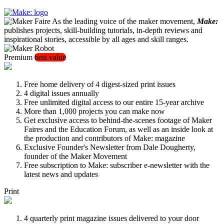
As the leading voice of the maker movement,
Make:
publishes projects, skill-building tutorials, in-depth reviews and
inspirational stories, accessible by all ages and skill ranges.
Premium
best value
Free home delivery of 4 digest-sized print issues
4 digital issues annually
Free unlimited digital access to our entire 15-year archive
More than 1,000 projects you can make now
Get exclusive access to behind-the-scenes footage of Maker
Faires and the Education Forum, as well as an inside look at
the production and contributors of Make: magazine
Exclusive Founder's Newsletter from Dale Dougherty,
founder of the Maker Movement
Free subscription to Make: subscriber e-newsletter with the
latest news and updates
Print
4 quarterly print magazine issues delivered to your door