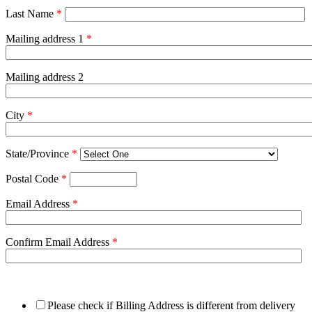
Last Name
*
Mailing address 1
*
Mailing address 2
City
*
State/Province
*
Postal Code
*
Email Address
*
Confirm Email Address
*
Please check if Billing Address is different from delivery