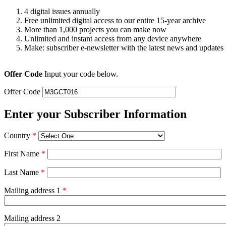
4 digital issues annually
Free unlimited digital access to our entire 15-year archive
More than 1,000 projects you can make now
Unlimited and instant access from any device anywhere
Make: subscriber e-newsletter with the latest news and updates
Offer Code
Input your code below.
Offer Code
Enter your Subscriber Information
Country
*
First Name
*
Last Name
*
Mailing address 1
*
Mailing address 2