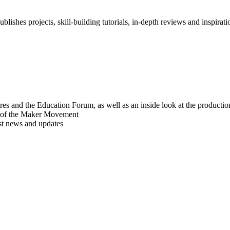
blishes projects, skill-building tutorials, in-depth reviews and inspiratio
res and the Education Forum, as well as an inside look at the producti
r of the Maker Movement
est news and updates