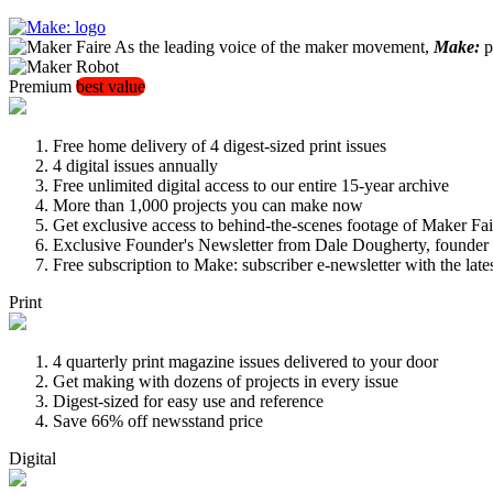
As the leading voice of the maker movement,
Make:
pu
Premium
best value
Free home delivery of 4 digest-sized print issues
4 digital issues annually
Free unlimited digital access to our entire 15-year archive
More than 1,000 projects you can make now
Get exclusive access to behind-the-scenes footage of Maker Fai
Exclusive Founder's Newsletter from Dale Dougherty, founde
Free subscription to Make: subscriber e-newsletter with the lat
Print
4 quarterly print magazine issues delivered to your door
Get making with dozens of projects in every issue
Digest-sized for easy use and reference
Save 66% off newsstand price
Digital