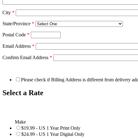
City
*
State/Province
*
Postal Code
*
Email Address
*
Confirm Email Address
*
Please check if Billing Address is different from delivery ad
Select a Rate
Make
$19.99 - US 1 Year Print Only
$24.99 - US 1 Year Digital Only