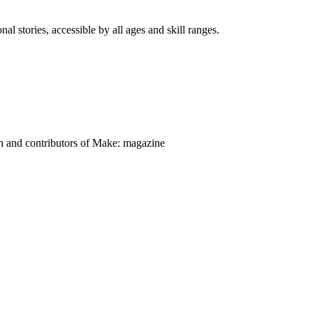
nal stories, accessible by all ages and skill ranges.
on and contributors of Make: magazine