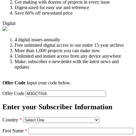
Get making with dozens of projects in every issue
Digest-sized for easy use and reference
Save 66% off newsstand price
Digital
4 digital issues annually
Free unlimited digital access to our entire 15-year archive
More than 1,000 projects you can make now
Unlimited and instant access from any device anywhere
Make: subscriber e-newsletter with the latest news and
updates
Offer Code
Input your code below.
Offer Code
Enter your Subscriber Information
Country
*
First Name
*