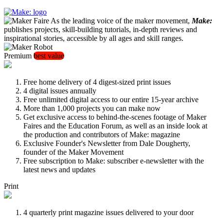
As the leading voice of the maker movement,
Make:
publishes projects, skill-building tutorials, in-depth reviews and
inspirational stories, accessible by all ages and skill ranges.
Premium
best value
Free home delivery of 4 digest-sized print issues
4 digital issues annually
Free unlimited digital access to our entire 15-year archive
More than 1,000 projects you can make now
Get exclusive access to behind-the-scenes footage of Maker
Faires and the Education Forum, as well as an inside look at
the production and contributors of Make: magazine
Exclusive Founder's Newsletter from Dale Dougherty,
founder of the Maker Movement
Free subscription to Make: subscriber e-newsletter with the
latest news and updates
Print
4 quarterly print magazine issues delivered to your door