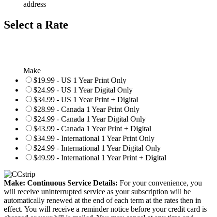
address
Select a Rate
Make
$19.99 - US 1 Year Print Only
$24.99 - US 1 Year Digital Only
$34.99 - US 1 Year Print + Digital
$28.99 - Canada 1 Year Print Only
$24.99 - Canada 1 Year Digital Only
$43.99 - Canada 1 Year Print + Digital
$34.99 - International 1 Year Print Only
$24.99 - International 1 Year Digital Only
$49.99 - International 1 Year Print + Digital
Make: Continuous Service Details:
For your convenience, you
will receive uninterrupted service as your subscription will be
automatically renewed at the end of each term at the rates then in
effect. You will receive a reminder notice before your credit card is