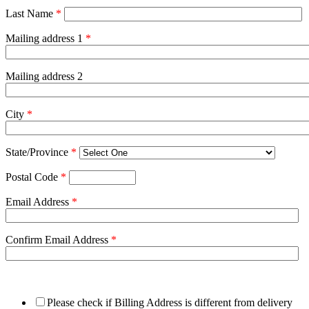
Last Name
*
Mailing address 1
*
Mailing address 2
City
*
State/Province
*
Postal Code
*
Email Address
*
Confirm Email Address
*
Please check if Billing Address is different from delivery