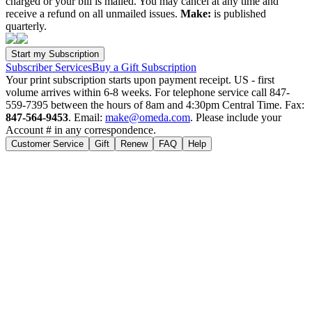
charged or your bill is mailed. You may cancel at any time and
receive a refund on all unmailed issues.
Make:
is published
quarterly.
Subscriber Services
Buy a Gift Subscription
Your print subscription starts upon payment receipt. US - first
volume arrives within 6-8 weeks. For telephone service call 847-
559-7395 between the hours of 8am and 4:30pm Central Time. Fax:
847-564-9453
. Email:
make@omeda.com
. Please include your
Account # in any correspondence.
Customer Service
Gift
Renew
FAQ
Help