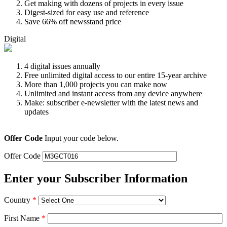
Get making with dozens of projects in every issue
Digest-sized for easy use and reference
Save 66% off newsstand price
Digital
4 digital issues annually
Free unlimited digital access to our entire 15-year archive
More than 1,000 projects you can make now
Unlimited and instant access from any device anywhere
Make: subscriber e-newsletter with the latest news and
updates
Offer Code
Input your code below.
Offer Code
Enter your Subscriber Information
Country
*
First Name
*