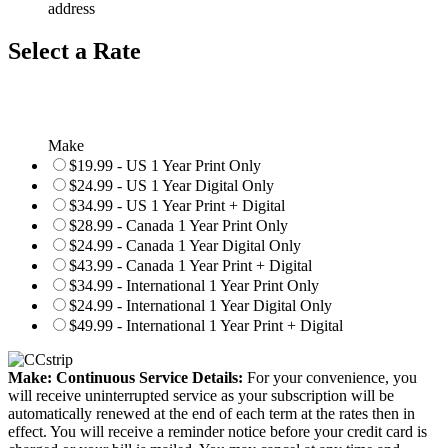
address
Select a Rate
Make
$19.99 - US 1 Year Print Only
$24.99 - US 1 Year Digital Only
$34.99 - US 1 Year Print + Digital
$28.99 - Canada 1 Year Print Only
$24.99 - Canada 1 Year Digital Only
$43.99 - Canada 1 Year Print + Digital
$34.99 - International 1 Year Print Only
$24.99 - International 1 Year Digital Only
$49.99 - International 1 Year Print + Digital
Make: Continuous Service Details:
For your convenience, you
will receive uninterrupted service as your subscription will be
automatically renewed at the end of each term at the rates then in
effect. You will receive a reminder notice before your credit card is