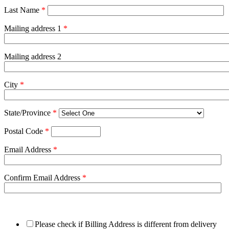
Last Name
*
Mailing address 1
*
Mailing address 2
City
*
State/Province
*
Postal Code
*
Email Address
*
Confirm Email Address
*
Please check if Billing Address is different from delivery