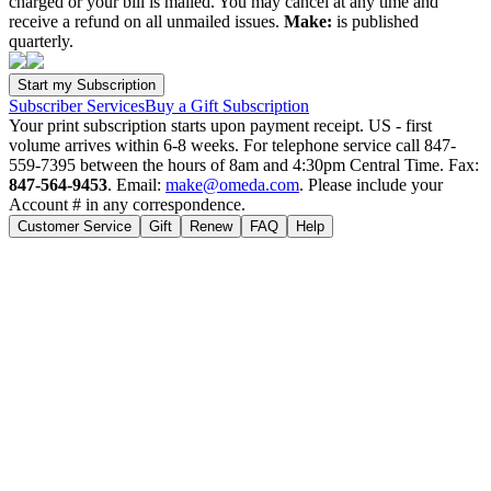
charged or your bill is mailed. You may cancel at any time and
receive a refund on all unmailed issues.
Make:
is published
quarterly.
Subscriber Services
Buy a Gift Subscription
Your print subscription starts upon payment receipt. US - first
volume arrives within 6-8 weeks. For telephone service call 847-
559-7395 between the hours of 8am and 4:30pm Central Time. Fax:
847-564-9453
. Email:
make@omeda.com
. Please include your
Account # in any correspondence.
Customer Service
Gift
Renew
FAQ
Help