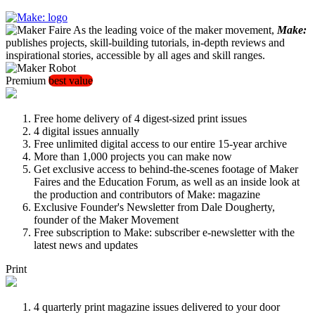
As the leading voice of the maker movement,
Make:
publishes projects, skill-building tutorials, in-depth reviews and
inspirational stories, accessible by all ages and skill ranges.
Premium
best value
Free home delivery of 4 digest-sized print issues
4 digital issues annually
Free unlimited digital access to our entire 15-year archive
More than 1,000 projects you can make now
Get exclusive access to behind-the-scenes footage of Maker
Faires and the Education Forum, as well as an inside look at
the production and contributors of Make: magazine
Exclusive Founder's Newsletter from Dale Dougherty,
founder of the Maker Movement
Free subscription to Make: subscriber e-newsletter with the
latest news and updates
Print
4 quarterly print magazine issues delivered to your door