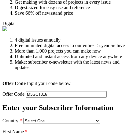
Get making with dozens of projects in every issue
Digest-sized for easy use and reference
Save 66% off newsstand price
Digital
4 digital issues annually
Free unlimited digital access to our entire 15-year archive
More than 1,000 projects you can make now
Unlimited and instant access from any device anywhere
Make: subscriber e-newsletter with the latest news and
updates
Offer Code
Input your code below.
Offer Code
Enter your Subscriber Information
Country
*
First Name
*