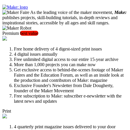
As the leading voice of the maker movement,
Make:
publishes projects, skill-building tutorials, in-depth reviews and
inspirational stories, accessible by all ages and skill ranges.
Premium
best value
Free home delivery of 4 digest-sized print issues
4 digital issues annually
Free unlimited digital access to our entire 15-year archive
More than 1,000 projects you can make now
Get exclusive access to behind-the-scenes footage of Maker
Faires and the Education Forum, as well as an inside look at
the production and contributors of Make: magazine
Exclusive Founder's Newsletter from Dale Dougherty,
founder of the Maker Movement
Free subscription to Make: subscriber e-newsletter with the
latest news and updates
Print
4 quarterly print magazine issues delivered to your door