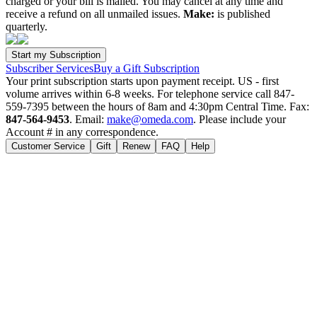
charged or your bill is mailed. You may cancel at any time and
receive a refund on all unmailed issues.
Make:
is published
quarterly.
Subscriber Services
Buy a Gift Subscription
Your print subscription starts upon payment receipt. US - first
volume arrives within 6-8 weeks. For telephone service call 847-
559-7395 between the hours of 8am and 4:30pm Central Time. Fax:
847-564-9453
. Email:
make@omeda.com
. Please include your
Account # in any correspondence.
Customer Service
Gift
Renew
FAQ
Help