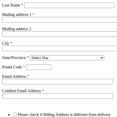
Last Name
*
Mailing address 1
*
Mailing address 2
City
*
State/Province
*
Postal Code
*
Email Address
*
Confirm Email Address
*
Please check if Billing Address is different from delivery