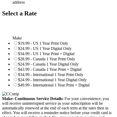
address
Select a Rate
Make
$19.99 - US 1 Year Print Only
$24.99 - US 1 Year Digital Only
$34.99 - US 1 Year Print + Digital
$28.99 - Canada 1 Year Print Only
$24.99 - Canada 1 Year Digital Only
$43.99 - Canada 1 Year Print + Digital
$34.99 - International 1 Year Print Only
$24.99 - International 1 Year Digital Only
$49.99 - International 1 Year Print + Digital
Make: Continuous Service Details:
For your convenience, you
will receive uninterrupted service as your subscription will be
automatically renewed at the end of each term at the rates then in
effect. You will receive a reminder notice before your credit card is