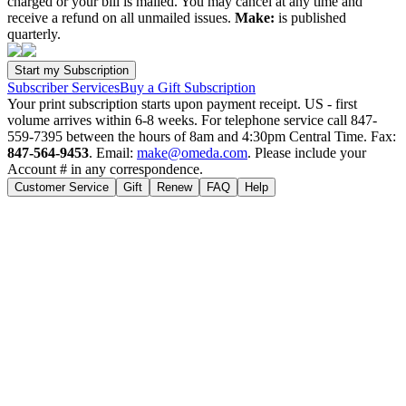
charged or your bill is mailed. You may cancel at any time and
receive a refund on all unmailed issues.
Make:
is published
quarterly.
Subscriber Services
Buy a Gift Subscription
Your print subscription starts upon payment receipt. US - first
volume arrives within 6-8 weeks. For telephone service call 847-
559-7395 between the hours of 8am and 4:30pm Central Time. Fax:
847-564-9453
. Email:
make@omeda.com
. Please include your
Account # in any correspondence.
Customer Service
Gift
Renew
FAQ
Help