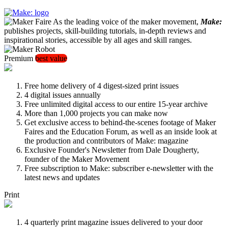
As the leading voice of the maker movement,
Make:
publishes projects, skill-building tutorials, in-depth reviews and
inspirational stories, accessible by all ages and skill ranges.
Premium
best value
Free home delivery of 4 digest-sized print issues
4 digital issues annually
Free unlimited digital access to our entire 15-year archive
More than 1,000 projects you can make now
Get exclusive access to behind-the-scenes footage of Maker
Faires and the Education Forum, as well as an inside look at
the production and contributors of Make: magazine
Exclusive Founder's Newsletter from Dale Dougherty,
founder of the Maker Movement
Free subscription to Make: subscriber e-newsletter with the
latest news and updates
Print
4 quarterly print magazine issues delivered to your door