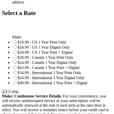
address
Select a Rate
Make
$19.99 - US 1 Year Print Only
$24.99 - US 1 Year Digital Only
$34.99 - US 1 Year Print + Digital
$28.99 - Canada 1 Year Print Only
$24.99 - Canada 1 Year Digital Only
$43.99 - Canada 1 Year Print + Digital
$34.99 - International 1 Year Print Only
$24.99 - International 1 Year Digital Only
$49.99 - International 1 Year Print + Digital
Make: Continuous Service Details:
For your convenience, you
will receive uninterrupted service as your subscription will be
automatically renewed at the end of each term at the rates then in
effect. You will receive a reminder notice before your credit card is