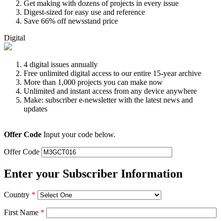
Get making with dozens of projects in every issue
Digest-sized for easy use and reference
Save 66% off newsstand price
Digital
4 digital issues annually
Free unlimited digital access to our entire 15-year archive
More than 1,000 projects you can make now
Unlimited and instant access from any device anywhere
Make: subscriber e-newsletter with the latest news and
updates
Offer Code
Input your code below.
Offer Code
Enter your Subscriber Information
Country
*
First Name
*