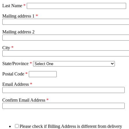
Last Name
*
Mailing address 1
*
Mailing address 2
City
*
State/Province
*
Postal Code
*
Email Address
*
Confirm Email Address
*
Please check if Billing Address is different from delivery