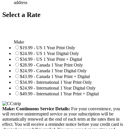
address
Select a Rate
Make
$19.99 - US 1 Year Print Only
$24.99 - US 1 Year Digital Only
$34.99 - US 1 Year Print + Digital
$28.99 - Canada 1 Year Print Only
$24.99 - Canada 1 Year Digital Only
$43.99 - Canada 1 Year Print + Digital
$34.99 - International 1 Year Print Only
$24.99 - International 1 Year Digital Only
$49.99 - International 1 Year Print + Digital
Make: Continuous Service Details:
For your convenience, you
will receive uninterrupted service as your subscription will be
automatically renewed at the end of each term at the rates then in
effect. You will receive a reminder notice before your credit card is