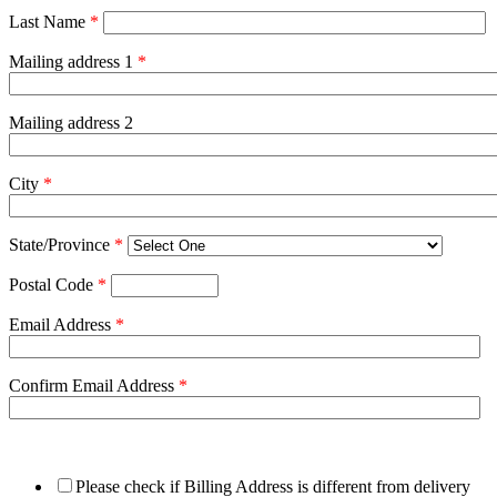
Last Name
*
Mailing address 1
*
Mailing address 2
City
*
State/Province
*
Postal Code
*
Email Address
*
Confirm Email Address
*
Please check if Billing Address is different from delivery