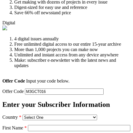
Get making with dozens of projects in every issue
Digest-sized for easy use and reference
Save 66% off newsstand price
Digital
4 digital issues annually
Free unlimited digital access to our entire 15-year archive
More than 1,000 projects you can make now
Unlimited and instant access from any device anywhere
Make: subscriber e-newsletter with the latest news and
updates
Offer Code
Input your code below.
Offer Code
Enter your Subscriber Information
Country
*
First Name
*