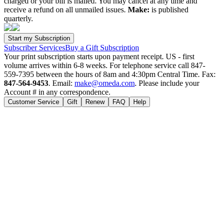
charged or your bill is mailed. You may cancel at any time and
receive a refund on all unmailed issues.
Make:
is published
quarterly.
Subscriber Services
Buy a Gift Subscription
Your print subscription starts upon payment receipt. US - first
volume arrives within 6-8 weeks. For telephone service call 847-
559-7395 between the hours of 8am and 4:30pm Central Time. Fax:
847-564-9453
. Email:
make@omeda.com
. Please include your
Account # in any correspondence.
Customer Service
Gift
Renew
FAQ
Help