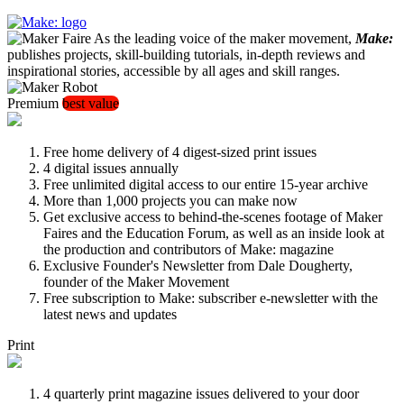
As the leading voice of the maker movement,
Make:
publishes projects, skill-building tutorials, in-depth reviews and
inspirational stories, accessible by all ages and skill ranges.
Premium
best value
Free home delivery of 4 digest-sized print issues
4 digital issues annually
Free unlimited digital access to our entire 15-year archive
More than 1,000 projects you can make now
Get exclusive access to behind-the-scenes footage of Maker
Faires and the Education Forum, as well as an inside look at
the production and contributors of Make: magazine
Exclusive Founder's Newsletter from Dale Dougherty,
founder of the Maker Movement
Free subscription to Make: subscriber e-newsletter with the
latest news and updates
Print
4 quarterly print magazine issues delivered to your door