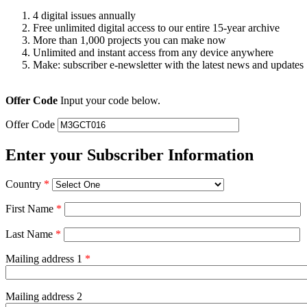
4 digital issues annually
Free unlimited digital access to our entire 15-year archive
More than 1,000 projects you can make now
Unlimited and instant access from any device anywhere
Make: subscriber e-newsletter with the latest news and updates
Offer Code
Input your code below.
Offer Code
Enter your Subscriber Information
Country
*
First Name
*
Last Name
*
Mailing address 1
*
Mailing address 2