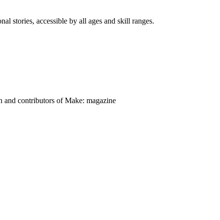
nal stories, accessible by all ages and skill ranges.
on and contributors of Make: magazine