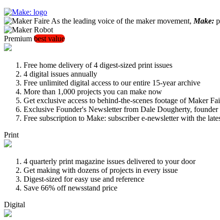
As the leading voice of the maker movement,
Make:
pu
Premium
best value
Free home delivery of 4 digest-sized print issues
4 digital issues annually
Free unlimited digital access to our entire 15-year archive
More than 1,000 projects you can make now
Get exclusive access to behind-the-scenes footage of Maker Fai
Exclusive Founder's Newsletter from Dale Dougherty, founde
Free subscription to Make: subscriber e-newsletter with the lat
Print
4 quarterly print magazine issues delivered to your door
Get making with dozens of projects in every issue
Digest-sized for easy use and reference
Save 66% off newsstand price
Digital