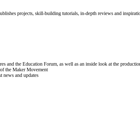
blishes projects, skill-building tutorials, in-depth reviews and inspiratio
res and the Education Forum, as well as an inside look at the producti
r of the Maker Movement
est news and updates