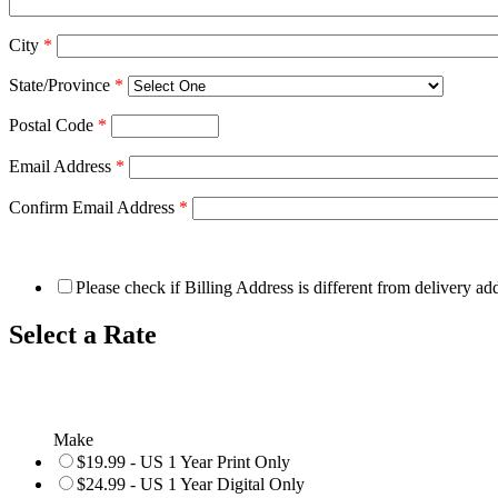
City
*
State/Province
*
Postal Code
*
Email Address
*
Confirm Email Address
*
Please check if Billing Address is different from delivery ad
Select a Rate
Make
$19.99 - US 1 Year Print Only
$24.99 - US 1 Year Digital Only