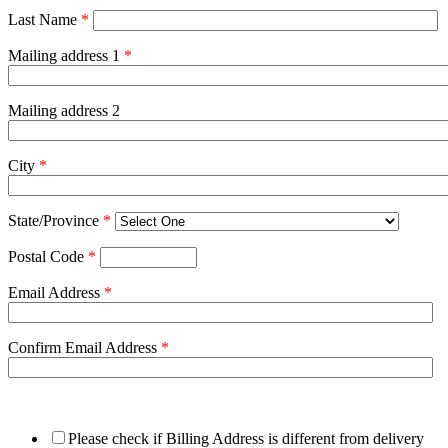
Last Name
*
Mailing address 1
*
Mailing address 2
City
*
State/Province
*
Postal Code
*
Email Address
*
Confirm Email Address
*
Please check if Billing Address is different from delivery