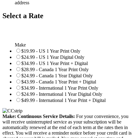
address
Select a Rate
Make
$19.99 - US 1 Year Print Only
$24.99 - US 1 Year Digital Only
$34.99 - US 1 Year Print + Digital
$28.99 - Canada 1 Year Print Only
$24.99 - Canada 1 Year Digital Only
$43.99 - Canada 1 Year Print + Digital
$34.99 - International 1 Year Print Only
$24.99 - International 1 Year Digital Only
$49.99 - International 1 Year Print + Digital
Make: Continuous Service Details:
For your convenience, you
will receive uninterrupted service as your subscription will be
automatically renewed at the end of each term at the rates then in
effect. You will receive a reminder notice before your credit card is