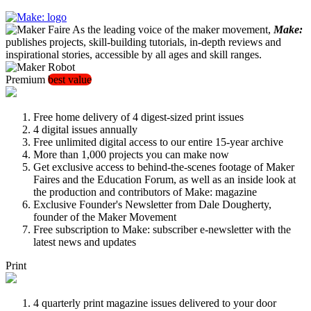
As the leading voice of the maker movement,
Make:
publishes projects, skill-building tutorials, in-depth reviews and
inspirational stories, accessible by all ages and skill ranges.
Premium
best value
Free home delivery of 4 digest-sized print issues
4 digital issues annually
Free unlimited digital access to our entire 15-year archive
More than 1,000 projects you can make now
Get exclusive access to behind-the-scenes footage of Maker
Faires and the Education Forum, as well as an inside look at
the production and contributors of Make: magazine
Exclusive Founder's Newsletter from Dale Dougherty,
founder of the Maker Movement
Free subscription to Make: subscriber e-newsletter with the
latest news and updates
Print
4 quarterly print magazine issues delivered to your door