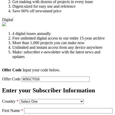
Get making with dozens of projects in every issue
Digest-sized for easy use and reference
Save 66% off newsstand price
Digital
4 digital issues annually
Free unlimited digital access to our entire 15-year archive
More than 1,000 projects you can make now
Unlimited and instant access from any device anywhere
Make: subscriber e-newsletter with the latest news and
updates
Offer Code
Input your code below.
Offer Code
Enter your Subscriber Information
Country
*
First Name
*