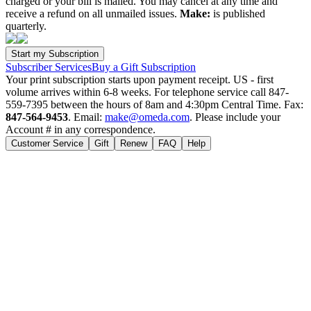
charged or your bill is mailed. You may cancel at any time and
receive a refund on all unmailed issues.
Make:
is published
quarterly.
Subscriber Services
Buy a Gift Subscription
Your print subscription starts upon payment receipt. US - first
volume arrives within 6-8 weeks. For telephone service call 847-
559-7395 between the hours of 8am and 4:30pm Central Time. Fax:
847-564-9453
. Email:
make@omeda.com
. Please include your
Account # in any correspondence.
Customer Service
Gift
Renew
FAQ
Help