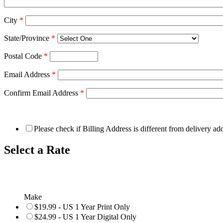
City
*
State/Province
*
Postal Code
*
Email Address
*
Confirm Email Address
*
Please check if Billing Address is different from delivery ad
Select a Rate
Make
$19.99 - US 1 Year Print Only
$24.99 - US 1 Year Digital Only