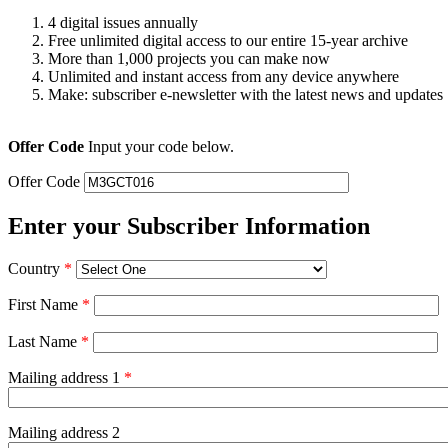
4 digital issues annually
Free unlimited digital access to our entire 15-year archive
More than 1,000 projects you can make now
Unlimited and instant access from any device anywhere
Make: subscriber e-newsletter with the latest news and updates
Offer Code
Input your code below.
Offer Code
Enter your Subscriber Information
Country
*
First Name
*
Last Name
*
Mailing address 1
*
Mailing address 2