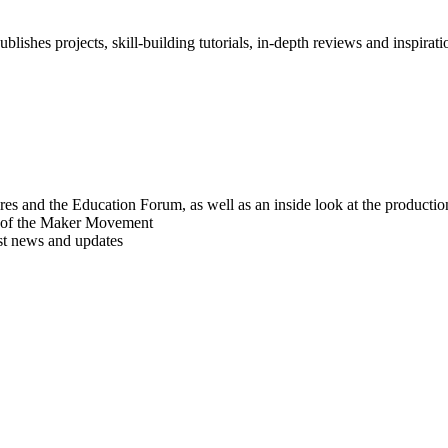
blishes projects, skill-building tutorials, in-depth reviews and inspiratio
res and the Education Forum, as well as an inside look at the producti
r of the Maker Movement
est news and updates