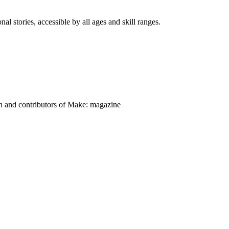
nal stories, accessible by all ages and skill ranges.
on and contributors of Make: magazine