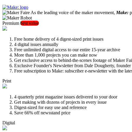
As the leading voice of the maker movement,
Make:
pu
Premium
best value
Free home delivery of 4 digest-sized print issues
4 digital issues annually
Free unlimited digital access to our entire 15-year archive
More than 1,000 projects you can make now
Get exclusive access to behind-the-scenes footage of Maker Fai
Exclusive Founder's Newsletter from Dale Dougherty, founde
Free subscription to Make: subscriber e-newsletter with the lat
Print
4 quarterly print magazine issues delivered to your door
Get making with dozens of projects in every issue
Digest-sized for easy use and reference
Save 66% off newsstand price
Digital