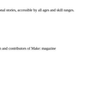
nal stories, accessible by all ages and skill ranges.
on and contributors of Make: magazine