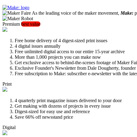
As the leading voice of the maker movement,
Make:
pu
Premium
best value
Free home delivery of 4 digest-sized print issues
4 digital issues annually
Free unlimited digital access to our entire 15-year archive
More than 1,000 projects you can make now
Get exclusive access to behind-the-scenes footage of Maker Fai
Exclusive Founder's Newsletter from Dale Dougherty, founde
Free subscription to Make: subscriber e-newsletter with the lat
Print
4 quarterly print magazine issues delivered to your door
Get making with dozens of projects in every issue
Digest-sized for easy use and reference
Save 66% off newsstand price
Digital