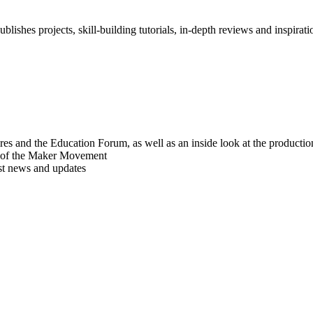
blishes projects, skill-building tutorials, in-depth reviews and inspiratio
res and the Education Forum, as well as an inside look at the producti
r of the Maker Movement
est news and updates