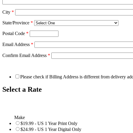
City
*
State/Province
*
Postal Code
*
Email Address
*
Confirm Email Address
*
Please check if Billing Address is different from delivery ad
Select a Rate
Make
$19.99 - US 1 Year Print Only
$24.99 - US 1 Year Digital Only