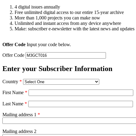
4 digital issues annually
Free unlimited digital access to our entire 15-year archive
More than 1,000 projects you can make now
Unlimited and instant access from any device anywhere
Make: subscriber e-newsletter with the latest news and updates
Offer Code
Input your code below.
Offer Code
Enter your Subscriber Information
Country
*
First Name
*
Last Name
*
Mailing address 1
*
Mailing address 2