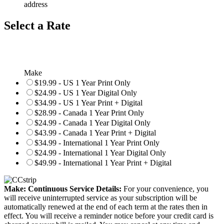
address
Select a Rate
Make
$19.99 - US 1 Year Print Only
$24.99 - US 1 Year Digital Only
$34.99 - US 1 Year Print + Digital
$28.99 - Canada 1 Year Print Only
$24.99 - Canada 1 Year Digital Only
$43.99 - Canada 1 Year Print + Digital
$34.99 - International 1 Year Print Only
$24.99 - International 1 Year Digital Only
$49.99 - International 1 Year Print + Digital
Make: Continuous Service Details:
For your convenience, you
will receive uninterrupted service as your subscription will be
automatically renewed at the end of each term at the rates then in
effect. You will receive a reminder notice before your credit card is