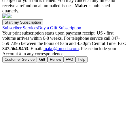
charged or your bill is mailed. You may cancel at any time and
receive a refund on all unmailed issues.
Make:
is published
quarterly.
Subscriber Services
Buy a Gift Subscription
Your print subscription starts upon payment receipt. US - first
volume arrives within 6-8 weeks. For telephone service call 847-
559-7395 between the hours of 8am and 4:30pm Central Time. Fax:
847-564-9453
. Email:
make@omeda.com
. Please include your
Account # in any correspondence.
Customer Service
Gift
Renew
FAQ
Help