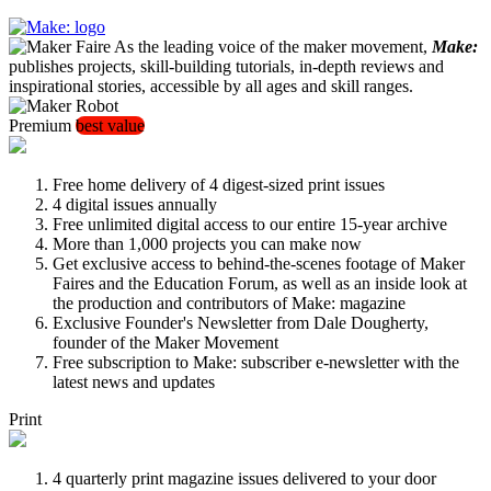
As the leading voice of the maker movement,
Make:
publishes projects, skill-building tutorials, in-depth reviews and
inspirational stories, accessible by all ages and skill ranges.
Premium
best value
Free home delivery of 4 digest-sized print issues
4 digital issues annually
Free unlimited digital access to our entire 15-year archive
More than 1,000 projects you can make now
Get exclusive access to behind-the-scenes footage of Maker
Faires and the Education Forum, as well as an inside look at
the production and contributors of Make: magazine
Exclusive Founder's Newsletter from Dale Dougherty,
founder of the Maker Movement
Free subscription to Make: subscriber e-newsletter with the
latest news and updates
Print
4 quarterly print magazine issues delivered to your door