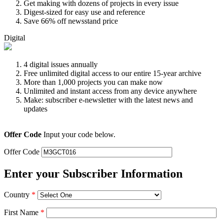
Get making with dozens of projects in every issue
Digest-sized for easy use and reference
Save 66% off newsstand price
Digital
4 digital issues annually
Free unlimited digital access to our entire 15-year archive
More than 1,000 projects you can make now
Unlimited and instant access from any device anywhere
Make: subscriber e-newsletter with the latest news and
updates
Offer Code
Input your code below.
Offer Code
Enter your Subscriber Information
Country
*
First Name
*