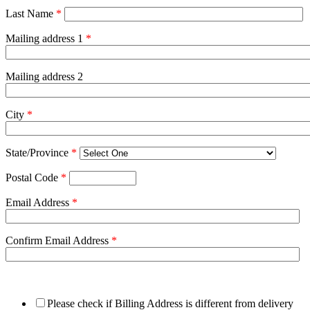
Last Name
*
Mailing address 1
*
Mailing address 2
City
*
State/Province
*
Postal Code
*
Email Address
*
Confirm Email Address
*
Please check if Billing Address is different from delivery