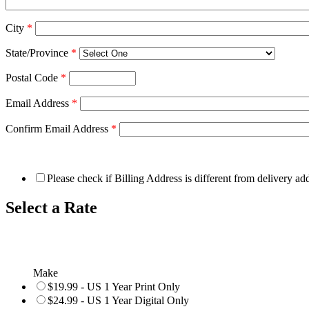
City
*
State/Province
*
Postal Code
*
Email Address
*
Confirm Email Address
*
Please check if Billing Address is different from delivery ad
Select a Rate
Make
$19.99 - US 1 Year Print Only
$24.99 - US 1 Year Digital Only