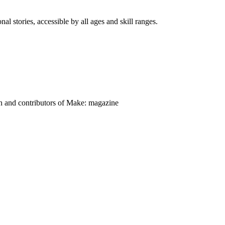
nal stories, accessible by all ages and skill ranges.
on and contributors of Make: magazine