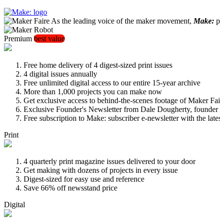
As the leading voice of the maker movement,
Make:
pu
Premium
best value
Free home delivery of 4 digest-sized print issues
4 digital issues annually
Free unlimited digital access to our entire 15-year archive
More than 1,000 projects you can make now
Get exclusive access to behind-the-scenes footage of Maker Fai
Exclusive Founder's Newsletter from Dale Dougherty, founde
Free subscription to Make: subscriber e-newsletter with the lat
Print
4 quarterly print magazine issues delivered to your door
Get making with dozens of projects in every issue
Digest-sized for easy use and reference
Save 66% off newsstand price
Digital