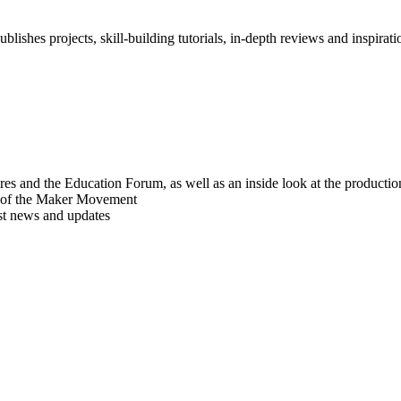
blishes projects, skill-building tutorials, in-depth reviews and inspiratio
res and the Education Forum, as well as an inside look at the producti
r of the Maker Movement
est news and updates