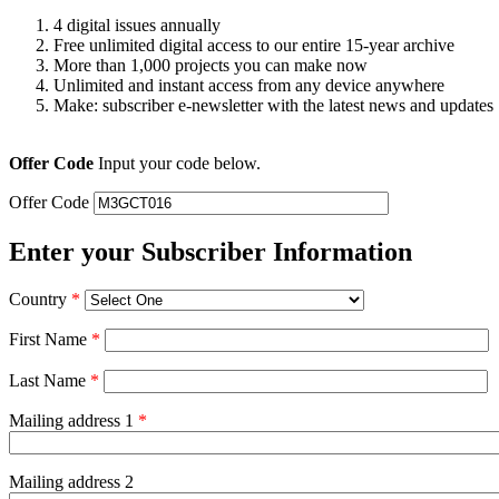
4 digital issues annually
Free unlimited digital access to our entire 15-year archive
More than 1,000 projects you can make now
Unlimited and instant access from any device anywhere
Make: subscriber e-newsletter with the latest news and updates
Offer Code
Input your code below.
Offer Code
Enter your Subscriber Information
Country
*
First Name
*
Last Name
*
Mailing address 1
*
Mailing address 2