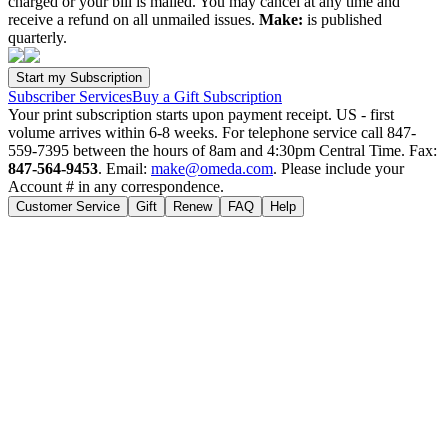
charged or your bill is mailed. You may cancel at any time and
receive a refund on all unmailed issues.
Make:
is published
quarterly.
Subscriber Services
Buy a Gift Subscription
Your print subscription starts upon payment receipt. US - first
volume arrives within 6-8 weeks. For telephone service call 847-
559-7395 between the hours of 8am and 4:30pm Central Time. Fax:
847-564-9453
. Email:
make@omeda.com
. Please include your
Account # in any correspondence.
Customer Service
Gift
Renew
FAQ
Help