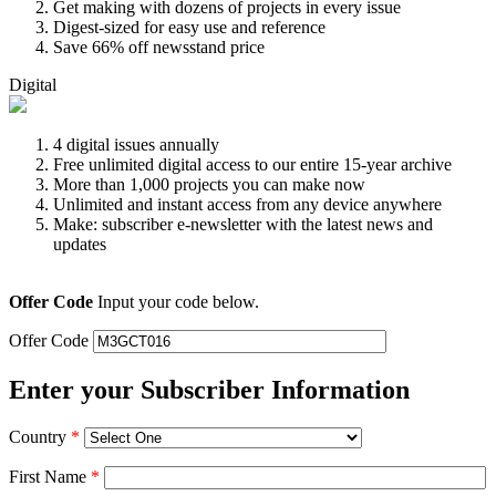
Get making with dozens of projects in every issue
Digest-sized for easy use and reference
Save 66% off newsstand price
Digital
4 digital issues annually
Free unlimited digital access to our entire 15-year archive
More than 1,000 projects you can make now
Unlimited and instant access from any device anywhere
Make: subscriber e-newsletter with the latest news and
updates
Offer Code
Input your code below.
Offer Code
Enter your Subscriber Information
Country
*
First Name
*