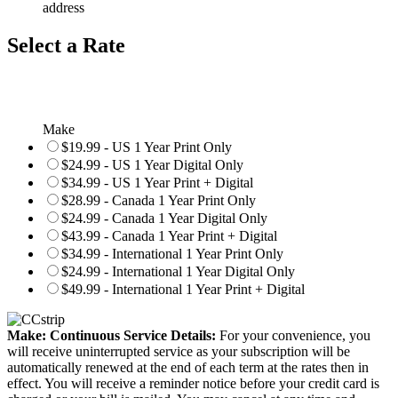
address
Select a Rate
Make
$19.99 - US 1 Year Print Only
$24.99 - US 1 Year Digital Only
$34.99 - US 1 Year Print + Digital
$28.99 - Canada 1 Year Print Only
$24.99 - Canada 1 Year Digital Only
$43.99 - Canada 1 Year Print + Digital
$34.99 - International 1 Year Print Only
$24.99 - International 1 Year Digital Only
$49.99 - International 1 Year Print + Digital
Make: Continuous Service Details:
For your convenience, you
will receive uninterrupted service as your subscription will be
automatically renewed at the end of each term at the rates then in
effect. You will receive a reminder notice before your credit card is