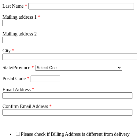
Last Name
*
Mailing address 1
*
Mailing address 2
City
*
State/Province
*
Postal Code
*
Email Address
*
Confirm Email Address
*
Please check if Billing Address is different from delivery