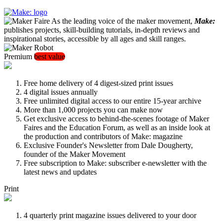
As the leading voice of the maker movement,
Make:
publishes projects, skill-building tutorials, in-depth reviews and
inspirational stories, accessible by all ages and skill ranges.
Premium
best value
Free home delivery of 4 digest-sized print issues
4 digital issues annually
Free unlimited digital access to our entire 15-year archive
More than 1,000 projects you can make now
Get exclusive access to behind-the-scenes footage of Maker
Faires and the Education Forum, as well as an inside look at
the production and contributors of Make: magazine
Exclusive Founder's Newsletter from Dale Dougherty,
founder of the Maker Movement
Free subscription to Make: subscriber e-newsletter with the
latest news and updates
Print
4 quarterly print magazine issues delivered to your door