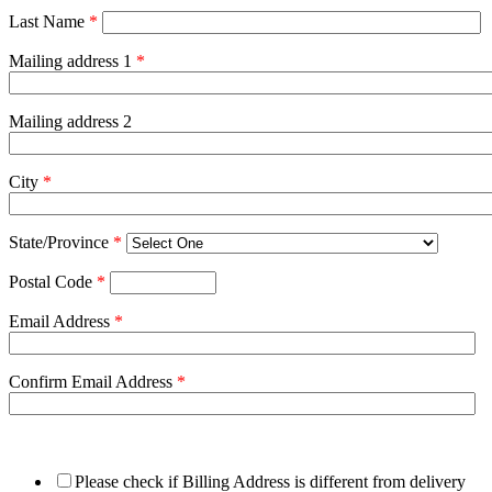
Last Name
*
Mailing address 1
*
Mailing address 2
City
*
State/Province
*
Postal Code
*
Email Address
*
Confirm Email Address
*
Please check if Billing Address is different from delivery