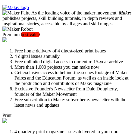
As the leading voice of the maker movement,
Make:
publishes projects, skill-building tutorials, in-depth reviews and
inspirational stories, accessible by all ages and skill ranges.
Premium
best value
Free home delivery of 4 digest-sized print issues
4 digital issues annually
Free unlimited digital access to our entire 15-year archive
More than 1,000 projects you can make now
Get exclusive access to behind-the-scenes footage of Maker
Faires and the Education Forum, as well as an inside look at
the production and contributors of Make: magazine
Exclusive Founder's Newsletter from Dale Dougherty,
founder of the Maker Movement
Free subscription to Make: subscriber e-newsletter with the
latest news and updates
Print
4 quarterly print magazine issues delivered to your door