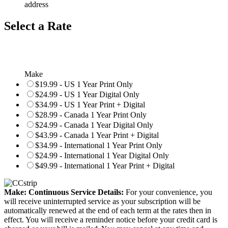
address
Select a Rate
Make
$19.99 - US 1 Year Print Only
$24.99 - US 1 Year Digital Only
$34.99 - US 1 Year Print + Digital
$28.99 - Canada 1 Year Print Only
$24.99 - Canada 1 Year Digital Only
$43.99 - Canada 1 Year Print + Digital
$34.99 - International 1 Year Print Only
$24.99 - International 1 Year Digital Only
$49.99 - International 1 Year Print + Digital
Make: Continuous Service Details:
For your convenience, you
will receive uninterrupted service as your subscription will be
automatically renewed at the end of each term at the rates then in
effect. You will receive a reminder notice before your credit card is