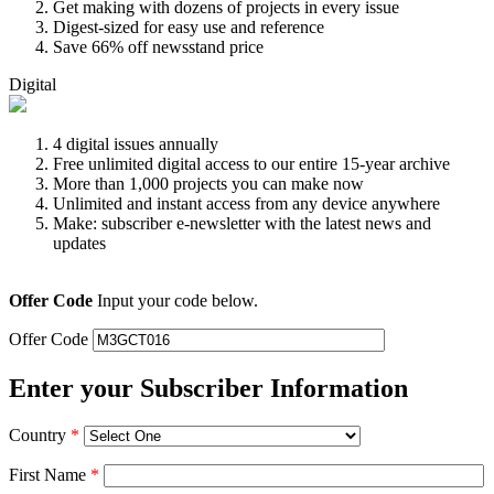
Get making with dozens of projects in every issue
Digest-sized for easy use and reference
Save 66% off newsstand price
Digital
4 digital issues annually
Free unlimited digital access to our entire 15-year archive
More than 1,000 projects you can make now
Unlimited and instant access from any device anywhere
Make: subscriber e-newsletter with the latest news and
updates
Offer Code
Input your code below.
Offer Code
Enter your Subscriber Information
Country
*
First Name
*