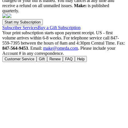
charged or your bill is mailed. You may cancel at any time and
receive a refund on all unmailed issues.
Make:
is published
quarterly.
Subscriber Services
Buy a Gift Subscription
Your print subscription starts upon payment receipt. US - first
volume arrives within 6-8 weeks. For telephone service call 847-
559-7395 between the hours of 8am and 4:30pm Central Time. Fax:
847-564-9453
. Email:
make@omeda.com
. Please include your
Account # in any correspondence.
Customer Service
Gift
Renew
FAQ
Help