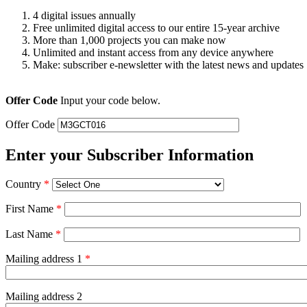
4 digital issues annually
Free unlimited digital access to our entire 15-year archive
More than 1,000 projects you can make now
Unlimited and instant access from any device anywhere
Make: subscriber e-newsletter with the latest news and updates
Offer Code
Input your code below.
Offer Code
Enter your Subscriber Information
Country
*
First Name
*
Last Name
*
Mailing address 1
*
Mailing address 2