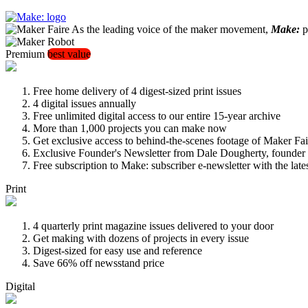
As the leading voice of the maker movement,
Make:
pu
Premium
best value
Free home delivery of 4 digest-sized print issues
4 digital issues annually
Free unlimited digital access to our entire 15-year archive
More than 1,000 projects you can make now
Get exclusive access to behind-the-scenes footage of Maker Fai
Exclusive Founder's Newsletter from Dale Dougherty, founde
Free subscription to Make: subscriber e-newsletter with the lat
Print
4 quarterly print magazine issues delivered to your door
Get making with dozens of projects in every issue
Digest-sized for easy use and reference
Save 66% off newsstand price
Digital