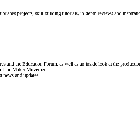
blishes projects, skill-building tutorials, in-depth reviews and inspiratio
res and the Education Forum, as well as an inside look at the producti
r of the Maker Movement
est news and updates