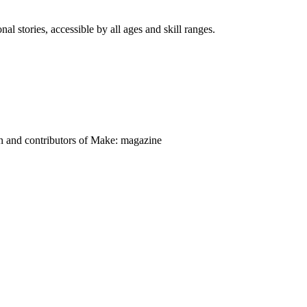
nal stories, accessible by all ages and skill ranges.
on and contributors of Make: magazine