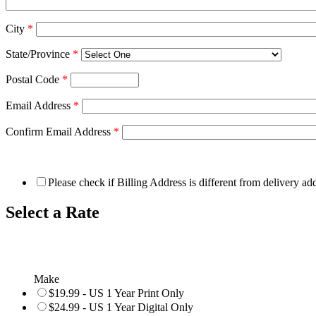
City
*
State/Province
*
Postal Code
*
Email Address
*
Confirm Email Address
*
Please check if Billing Address is different from delivery ad
Select a Rate
Make
$19.99 - US 1 Year Print Only
$24.99 - US 1 Year Digital Only