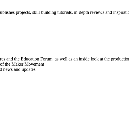
blishes projects, skill-building tutorials, in-depth reviews and inspiratio
res and the Education Forum, as well as an inside look at the producti
r of the Maker Movement
est news and updates