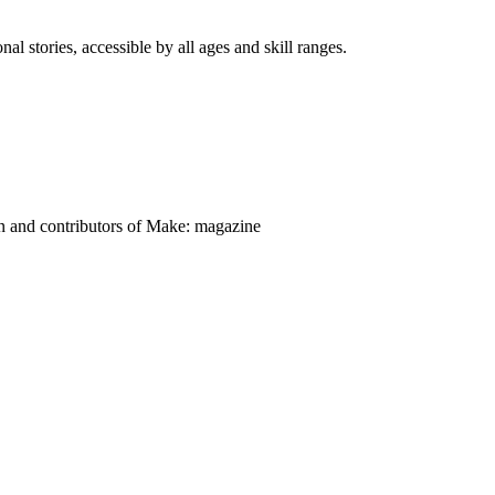
nal stories, accessible by all ages and skill ranges.
on and contributors of Make: magazine