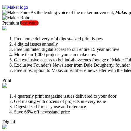
As the leading voice of the maker movement,
Make:
pu
Premium
best value
Free home delivery of 4 digest-sized print issues
4 digital issues annually
Free unlimited digital access to our entire 15-year archive
More than 1,000 projects you can make now
Get exclusive access to behind-the-scenes footage of Maker Fai
Exclusive Founder's Newsletter from Dale Dougherty, founde
Free subscription to Make: subscriber e-newsletter with the lat
Print
4 quarterly print magazine issues delivered to your door
Get making with dozens of projects in every issue
Digest-sized for easy use and reference
Save 66% off newsstand price
Digital