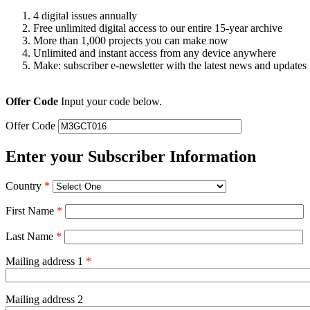
4 digital issues annually
Free unlimited digital access to our entire 15-year archive
More than 1,000 projects you can make now
Unlimited and instant access from any device anywhere
Make: subscriber e-newsletter with the latest news and updates
Offer Code
Input your code below.
Offer Code
Enter your Subscriber Information
Country
*
First Name
*
Last Name
*
Mailing address 1
*
Mailing address 2