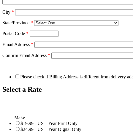
City
*
State/Province
*
Postal Code
*
Email Address
*
Confirm Email Address
*
Please check if Billing Address is different from delivery ad
Select a Rate
Make
$19.99 - US 1 Year Print Only
$24.99 - US 1 Year Digital Only