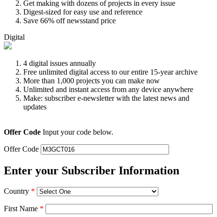
Get making with dozens of projects in every issue
Digest-sized for easy use and reference
Save 66% off newsstand price
Digital
4 digital issues annually
Free unlimited digital access to our entire 15-year archive
More than 1,000 projects you can make now
Unlimited and instant access from any device anywhere
Make: subscriber e-newsletter with the latest news and
updates
Offer Code
Input your code below.
Offer Code
Enter your Subscriber Information
Country
*
First Name
*