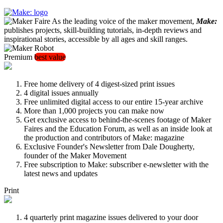
As the leading voice of the maker movement,
Make:
publishes projects, skill-building tutorials, in-depth reviews and
inspirational stories, accessible by all ages and skill ranges.
Premium
best value
Free home delivery of 4 digest-sized print issues
4 digital issues annually
Free unlimited digital access to our entire 15-year archive
More than 1,000 projects you can make now
Get exclusive access to behind-the-scenes footage of Maker
Faires and the Education Forum, as well as an inside look at
the production and contributors of Make: magazine
Exclusive Founder's Newsletter from Dale Dougherty,
founder of the Maker Movement
Free subscription to Make: subscriber e-newsletter with the
latest news and updates
Print
4 quarterly print magazine issues delivered to your door