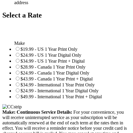
address
Select a Rate
Make
$19.99 - US 1 Year Print Only
$24.99 - US 1 Year Digital Only
$34.99 - US 1 Year Print + Digital
$28.99 - Canada 1 Year Print Only
$24.99 - Canada 1 Year Digital Only
$43.99 - Canada 1 Year Print + Digital
$34.99 - International 1 Year Print Only
$24.99 - International 1 Year Digital Only
$49.99 - International 1 Year Print + Digital
Make: Continuous Service Details:
For your convenience, you
will receive uninterrupted service as your subscription will be
automatically renewed at the end of each term at the rates then in
effect. You will receive a reminder notice before your credit card is