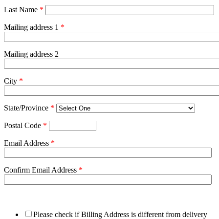
Last Name
*
Mailing address 1
*
Mailing address 2
City
*
State/Province
*
Postal Code
*
Email Address
*
Confirm Email Address
*
Please check if Billing Address is different from delivery