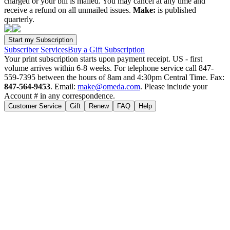
charged or your bill is mailed. You may cancel at any time and
receive a refund on all unmailed issues.
Make:
is published
quarterly.
Subscriber Services
Buy a Gift Subscription
Your print subscription starts upon payment receipt. US - first
volume arrives within 6-8 weeks. For telephone service call 847-
559-7395 between the hours of 8am and 4:30pm Central Time. Fax:
847-564-9453
. Email:
make@omeda.com
. Please include your
Account # in any correspondence.
Customer Service
Gift
Renew
FAQ
Help