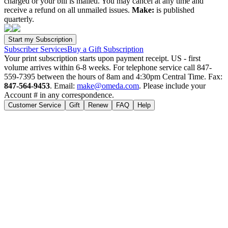
charged or your bill is mailed. You may cancel at any time and
receive a refund on all unmailed issues.
Make:
is published
quarterly.
Subscriber Services
Buy a Gift Subscription
Your print subscription starts upon payment receipt. US - first
volume arrives within 6-8 weeks. For telephone service call 847-
559-7395 between the hours of 8am and 4:30pm Central Time. Fax:
847-564-9453
. Email:
make@omeda.com
. Please include your
Account # in any correspondence.
Customer Service
Gift
Renew
FAQ
Help