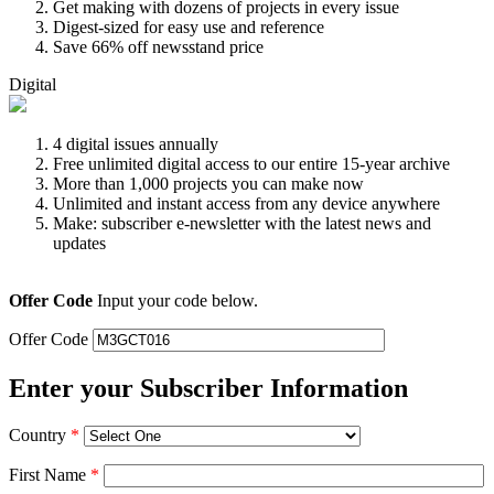
Get making with dozens of projects in every issue
Digest-sized for easy use and reference
Save 66% off newsstand price
Digital
4 digital issues annually
Free unlimited digital access to our entire 15-year archive
More than 1,000 projects you can make now
Unlimited and instant access from any device anywhere
Make: subscriber e-newsletter with the latest news and
updates
Offer Code
Input your code below.
Offer Code
Enter your Subscriber Information
Country
*
First Name
*