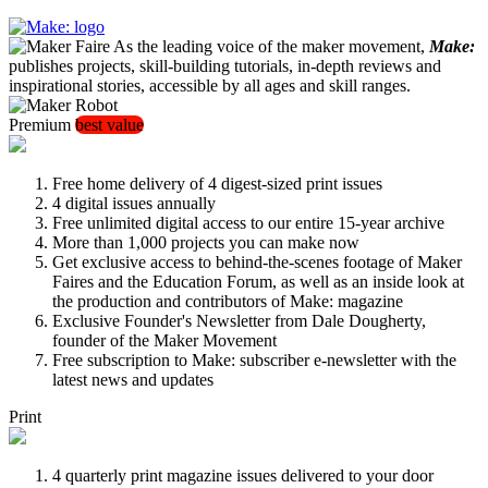
As the leading voice of the maker movement,
Make:
publishes projects, skill-building tutorials, in-depth reviews and
inspirational stories, accessible by all ages and skill ranges.
Premium
best value
Free home delivery of 4 digest-sized print issues
4 digital issues annually
Free unlimited digital access to our entire 15-year archive
More than 1,000 projects you can make now
Get exclusive access to behind-the-scenes footage of Maker
Faires and the Education Forum, as well as an inside look at
the production and contributors of Make: magazine
Exclusive Founder's Newsletter from Dale Dougherty,
founder of the Maker Movement
Free subscription to Make: subscriber e-newsletter with the
latest news and updates
Print
4 quarterly print magazine issues delivered to your door