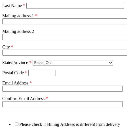
Last Name
*
Mailing address 1
*
Mailing address 2
City
*
State/Province
*
Postal Code
*
Email Address
*
Confirm Email Address
*
Please check if Billing Address is different from delivery