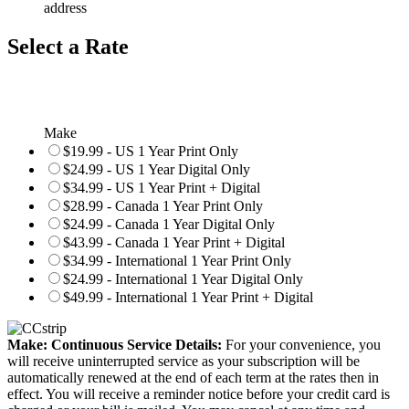
address
Select a Rate
Make
$19.99 - US 1 Year Print Only
$24.99 - US 1 Year Digital Only
$34.99 - US 1 Year Print + Digital
$28.99 - Canada 1 Year Print Only
$24.99 - Canada 1 Year Digital Only
$43.99 - Canada 1 Year Print + Digital
$34.99 - International 1 Year Print Only
$24.99 - International 1 Year Digital Only
$49.99 - International 1 Year Print + Digital
Make: Continuous Service Details:
For your convenience, you
will receive uninterrupted service as your subscription will be
automatically renewed at the end of each term at the rates then in
effect. You will receive a reminder notice before your credit card is