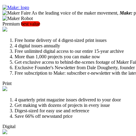
As the leading voice of the maker movement,
Make:
pu
Premium
best value
Free home delivery of 4 digest-sized print issues
4 digital issues annually
Free unlimited digital access to our entire 15-year archive
More than 1,000 projects you can make now
Get exclusive access to behind-the-scenes footage of Maker Fai
Exclusive Founder's Newsletter from Dale Dougherty, founde
Free subscription to Make: subscriber e-newsletter with the lat
Print
4 quarterly print magazine issues delivered to your door
Get making with dozens of projects in every issue
Digest-sized for easy use and reference
Save 66% off newsstand price
Digital