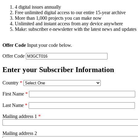
4 digital issues annually
Free unlimited digital access to our entire 15-year archive
More than 1,000 projects you can make now
Unlimited and instant access from any device anywhere
Make: subscriber e-newsletter with the latest news and updates
Offer Code
Input your code below.
Offer Code
Enter your Subscriber Information
Country
*
First Name
*
Last Name
*
Mailing address 1
*
Mailing address 2