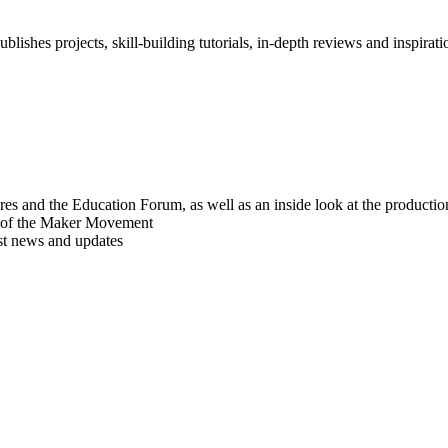
blishes projects, skill-building tutorials, in-depth reviews and inspiratio
res and the Education Forum, as well as an inside look at the producti
r of the Maker Movement
est news and updates