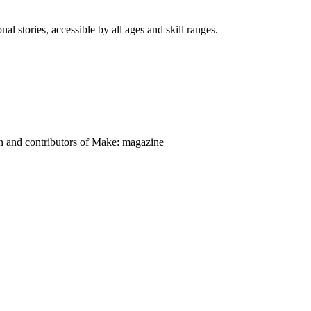
nal stories, accessible by all ages and skill ranges.
on and contributors of Make: magazine