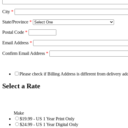
City
*
State/Province
*
Postal Code
*
Email Address
*
Confirm Email Address
*
Please check if Billing Address is different from delivery ad
Select a Rate
Make
$19.99 - US 1 Year Print Only
$24.99 - US 1 Year Digital Only