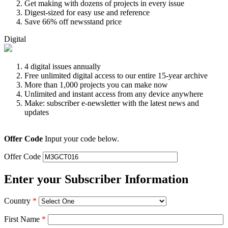
Get making with dozens of projects in every issue
Digest-sized for easy use and reference
Save 66% off newsstand price
Digital
4 digital issues annually
Free unlimited digital access to our entire 15-year archive
More than 1,000 projects you can make now
Unlimited and instant access from any device anywhere
Make: subscriber e-newsletter with the latest news and
updates
Offer Code
Input your code below.
Offer Code
Enter your Subscriber Information
Country
*
First Name
*