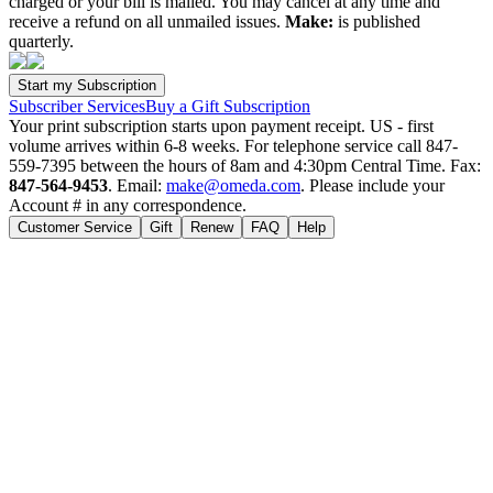
charged or your bill is mailed. You may cancel at any time and
receive a refund on all unmailed issues.
Make:
is published
quarterly.
Subscriber Services
Buy a Gift Subscription
Your print subscription starts upon payment receipt. US - first
volume arrives within 6-8 weeks. For telephone service call 847-
559-7395 between the hours of 8am and 4:30pm Central Time. Fax:
847-564-9453
. Email:
make@omeda.com
. Please include your
Account # in any correspondence.
Customer Service
Gift
Renew
FAQ
Help