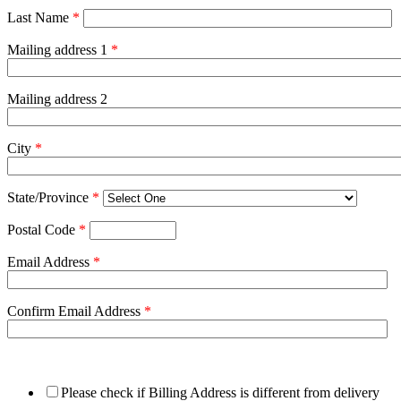
Last Name
*
Mailing address 1
*
Mailing address 2
City
*
State/Province
*
Postal Code
*
Email Address
*
Confirm Email Address
*
Please check if Billing Address is different from delivery