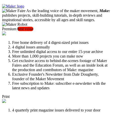
As the leading voice of the maker movement,
Make:
publishes projects, skill-building tutorials, in-depth reviews and
inspirational stories, accessible by all ages and skill ranges.
Premium
best value
Free home delivery of 4 digest-sized print issues
4 digital issues annually
Free unlimited digital access to our entire 15-year archive
More than 1,000 projects you can make now
Get exclusive access to behind-the-scenes footage of Maker
Faires and the Education Forum, as well as an inside look at
the production and contributors of Make: magazine
Exclusive Founder's Newsletter from Dale Dougherty,
founder of the Maker Movement
Free subscription to Make: subscriber e-newsletter with the
latest news and updates
Print
4 quarterly print magazine issues delivered to your door