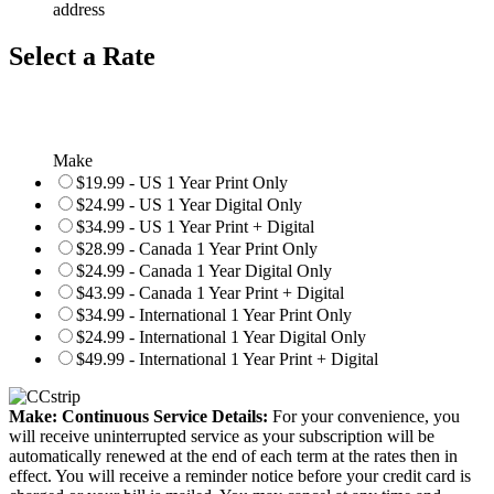
address
Select a Rate
Make
$19.99 - US 1 Year Print Only
$24.99 - US 1 Year Digital Only
$34.99 - US 1 Year Print + Digital
$28.99 - Canada 1 Year Print Only
$24.99 - Canada 1 Year Digital Only
$43.99 - Canada 1 Year Print + Digital
$34.99 - International 1 Year Print Only
$24.99 - International 1 Year Digital Only
$49.99 - International 1 Year Print + Digital
Make: Continuous Service Details:
For your convenience, you
will receive uninterrupted service as your subscription will be
automatically renewed at the end of each term at the rates then in
effect. You will receive a reminder notice before your credit card is