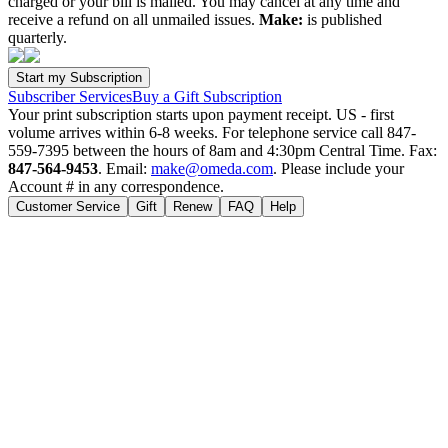
charged or your bill is mailed. You may cancel at any time and
receive a refund on all unmailed issues.
Make:
is published
quarterly.
Subscriber Services
Buy a Gift Subscription
Your print subscription starts upon payment receipt. US - first
volume arrives within 6-8 weeks. For telephone service call 847-
559-7395 between the hours of 8am and 4:30pm Central Time. Fax:
847-564-9453
. Email:
make@omeda.com
. Please include your
Account # in any correspondence.
Customer Service
Gift
Renew
FAQ
Help