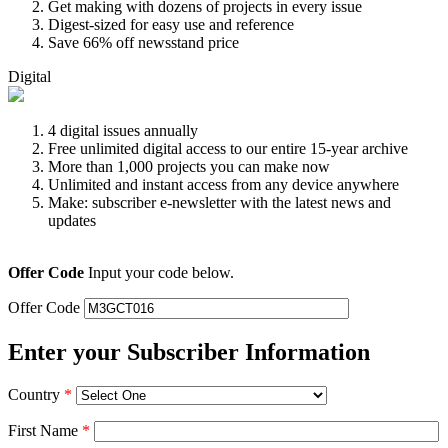
Get making with dozens of projects in every issue
Digest-sized for easy use and reference
Save 66% off newsstand price
Digital
4 digital issues annually
Free unlimited digital access to our entire 15-year archive
More than 1,000 projects you can make now
Unlimited and instant access from any device anywhere
Make: subscriber e-newsletter with the latest news and
updates
Offer Code
Input your code below.
Offer Code
Enter your Subscriber Information
Country
*
First Name
*