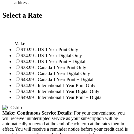
address
Select a Rate
Make
$19.99 - US 1 Year Print Only
$24.99 - US 1 Year Digital Only
$34.99 - US 1 Year Print + Digital
$28.99 - Canada 1 Year Print Only
$24.99 - Canada 1 Year Digital Only
$43.99 - Canada 1 Year Print + Digital
$34.99 - International 1 Year Print Only
$24.99 - International 1 Year Digital Only
$49.99 - International 1 Year Print + Digital
Make: Continuous Service Details:
For your convenience, you
will receive uninterrupted service as your subscription will be
automatically renewed at the end of each term at the rates then in
effect. You will receive a reminder notice before your credit card is