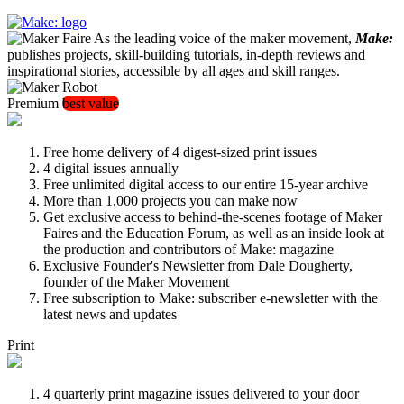
As the leading voice of the maker movement,
Make:
publishes projects, skill-building tutorials, in-depth reviews and
inspirational stories, accessible by all ages and skill ranges.
Premium
best value
Free home delivery of 4 digest-sized print issues
4 digital issues annually
Free unlimited digital access to our entire 15-year archive
More than 1,000 projects you can make now
Get exclusive access to behind-the-scenes footage of Maker
Faires and the Education Forum, as well as an inside look at
the production and contributors of Make: magazine
Exclusive Founder's Newsletter from Dale Dougherty,
founder of the Maker Movement
Free subscription to Make: subscriber e-newsletter with the
latest news and updates
Print
4 quarterly print magazine issues delivered to your door