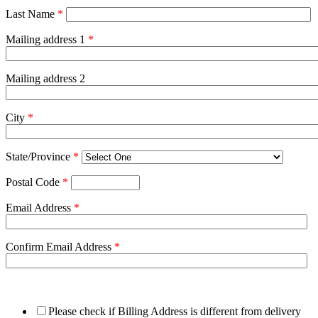
Last Name
*
Mailing address 1
*
Mailing address 2
City
*
State/Province
*
Postal Code
*
Email Address
*
Confirm Email Address
*
Please check if Billing Address is different from delivery