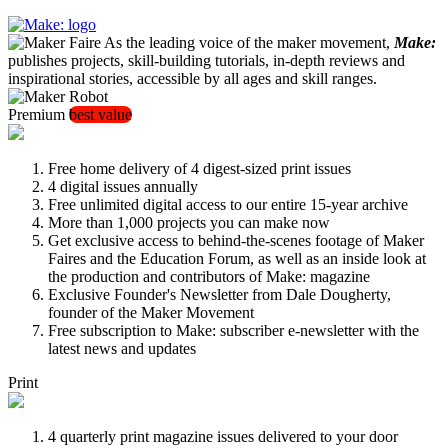
As the leading voice of the maker movement,
Make:
publishes projects, skill-building tutorials, in-depth reviews and
inspirational stories, accessible by all ages and skill ranges.
Premium
best value
Free home delivery of 4 digest-sized print issues
4 digital issues annually
Free unlimited digital access to our entire 15-year archive
More than 1,000 projects you can make now
Get exclusive access to behind-the-scenes footage of Maker
Faires and the Education Forum, as well as an inside look at
the production and contributors of Make: magazine
Exclusive Founder's Newsletter from Dale Dougherty,
founder of the Maker Movement
Free subscription to Make: subscriber e-newsletter with the
latest news and updates
Print
4 quarterly print magazine issues delivered to your door