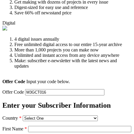
Get making with dozens of projects in every issue
Digest-sized for easy use and reference
Save 66% off newsstand price
Digital
4 digital issues annually
Free unlimited digital access to our entire 15-year archive
More than 1,000 projects you can make now
Unlimited and instant access from any device anywhere
Make: subscriber e-newsletter with the latest news and
updates
Offer Code
Input your code below.
Offer Code
Enter your Subscriber Information
Country
*
First Name
*