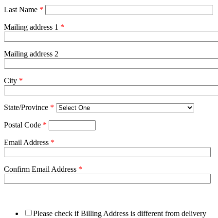
Last Name
*
Mailing address 1
*
Mailing address 2
City
*
State/Province
*
Postal Code
*
Email Address
*
Confirm Email Address
*
Please check if Billing Address is different from delivery