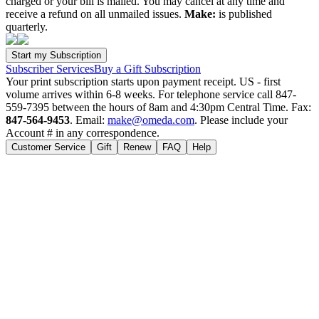
charged or your bill is mailed. You may cancel at any time and
receive a refund on all unmailed issues.
Make:
is published
quarterly.
Subscriber Services
Buy a Gift Subscription
Your print subscription starts upon payment receipt. US - first
volume arrives within 6-8 weeks. For telephone service call 847-
559-7395 between the hours of 8am and 4:30pm Central Time. Fax:
847-564-9453
. Email:
make@omeda.com
. Please include your
Account # in any correspondence.
Customer Service
Gift
Renew
FAQ
Help