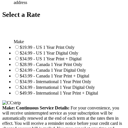
address
Select a Rate
Make
$19.99 - US 1 Year Print Only
$24.99 - US 1 Year Digital Only
$34.99 - US 1 Year Print + Digital
$28.99 - Canada 1 Year Print Only
$24.99 - Canada 1 Year Digital Only
$43.99 - Canada 1 Year Print + Digital
$34.99 - International 1 Year Print Only
$24.99 - International 1 Year Digital Only
$49.99 - International 1 Year Print + Digital
Make: Continuous Service Details:
For your convenience, you
will receive uninterrupted service as your subscription will be
automatically renewed at the end of each term at the rates then in
effect. You will receive a reminder notice before your credit card is