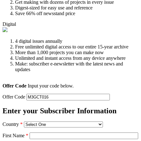
Get making with dozens of projects in every issue
Digest-sized for easy use and reference
Save 66% off newsstand price
Digital
4 digital issues annually
Free unlimited digital access to our entire 15-year archive
More than 1,000 projects you can make now
Unlimited and instant access from any device anywhere
Make: subscriber e-newsletter with the latest news and
updates
Offer Code
Input your code below.
Offer Code
Enter your Subscriber Information
Country
*
First Name
*