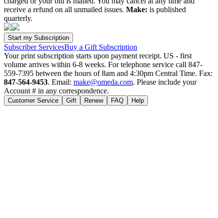
charged or your bill is mailed. You may cancel at any time and
receive a refund on all unmailed issues.
Make:
is published
quarterly.
Subscriber Services
Buy a Gift Subscription
Your print subscription starts upon payment receipt. US - first
volume arrives within 6-8 weeks. For telephone service call 847-
559-7395 between the hours of 8am and 4:30pm Central Time. Fax:
847-564-9453
. Email:
make@omeda.com
. Please include your
Account # in any correspondence.
Customer Service
Gift
Renew
FAQ
Help