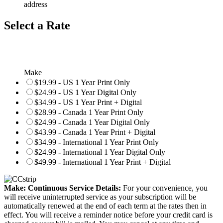
address
Select a Rate
Make
$19.99 - US 1 Year Print Only
$24.99 - US 1 Year Digital Only
$34.99 - US 1 Year Print + Digital
$28.99 - Canada 1 Year Print Only
$24.99 - Canada 1 Year Digital Only
$43.99 - Canada 1 Year Print + Digital
$34.99 - International 1 Year Print Only
$24.99 - International 1 Year Digital Only
$49.99 - International 1 Year Print + Digital
Make: Continuous Service Details:
For your convenience, you
will receive uninterrupted service as your subscription will be
automatically renewed at the end of each term at the rates then in
effect. You will receive a reminder notice before your credit card is