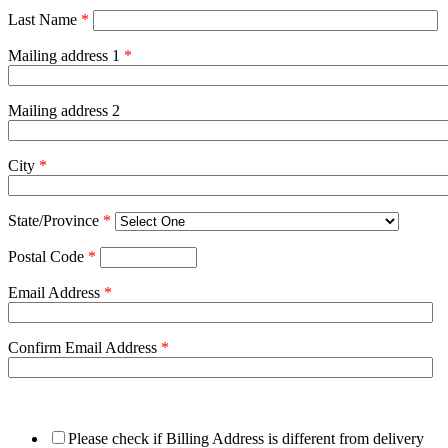
Last Name
*
Mailing address 1
*
Mailing address 2
City
*
State/Province
*
Postal Code
*
Email Address
*
Confirm Email Address
*
Please check if Billing Address is different from delivery