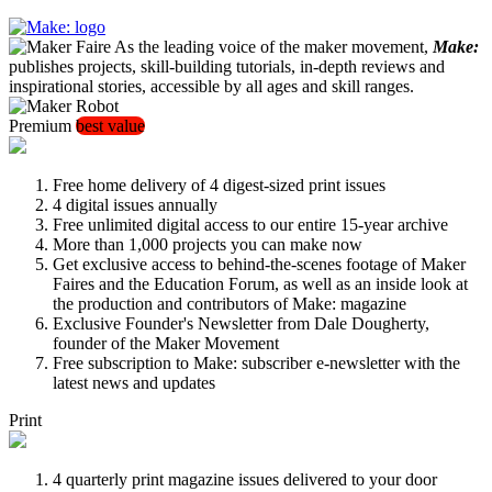
As the leading voice of the maker movement,
Make:
publishes projects, skill-building tutorials, in-depth reviews and
inspirational stories, accessible by all ages and skill ranges.
Premium
best value
Free home delivery of 4 digest-sized print issues
4 digital issues annually
Free unlimited digital access to our entire 15-year archive
More than 1,000 projects you can make now
Get exclusive access to behind-the-scenes footage of Maker
Faires and the Education Forum, as well as an inside look at
the production and contributors of Make: magazine
Exclusive Founder's Newsletter from Dale Dougherty,
founder of the Maker Movement
Free subscription to Make: subscriber e-newsletter with the
latest news and updates
Print
4 quarterly print magazine issues delivered to your door