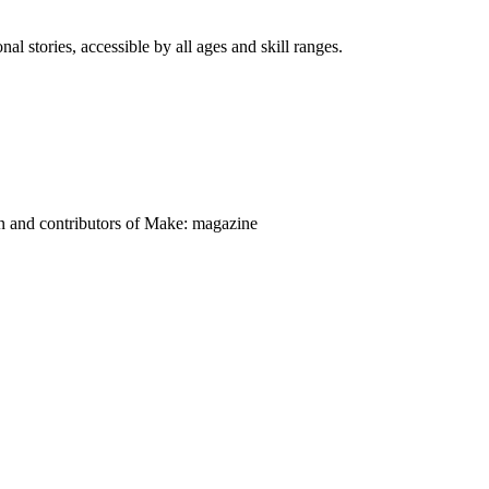
nal stories, accessible by all ages and skill ranges.
on and contributors of Make: magazine