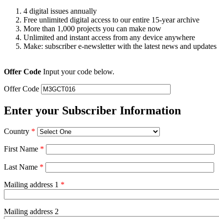
4 digital issues annually
Free unlimited digital access to our entire 15-year archive
More than 1,000 projects you can make now
Unlimited and instant access from any device anywhere
Make: subscriber e-newsletter with the latest news and updates
Offer Code
Input your code below.
Offer Code
Enter your Subscriber Information
Country
*
First Name
*
Last Name
*
Mailing address 1
*
Mailing address 2