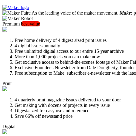
As the leading voice of the maker movement,
Make:
pu
Premium
best value
Free home delivery of 4 digest-sized print issues
4 digital issues annually
Free unlimited digital access to our entire 15-year archive
More than 1,000 projects you can make now
Get exclusive access to behind-the-scenes footage of Maker Fai
Exclusive Founder's Newsletter from Dale Dougherty, founde
Free subscription to Make: subscriber e-newsletter with the lat
Print
4 quarterly print magazine issues delivered to your door
Get making with dozens of projects in every issue
Digest-sized for easy use and reference
Save 66% off newsstand price
Digital