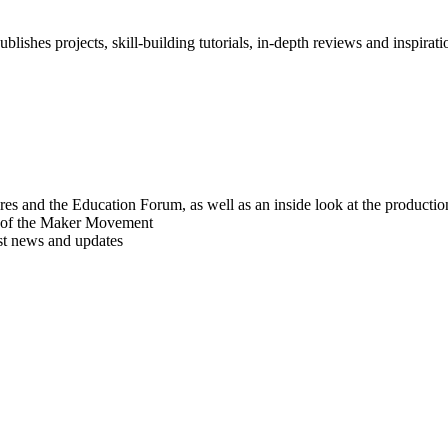
blishes projects, skill-building tutorials, in-depth reviews and inspiratio
res and the Education Forum, as well as an inside look at the producti
r of the Maker Movement
est news and updates