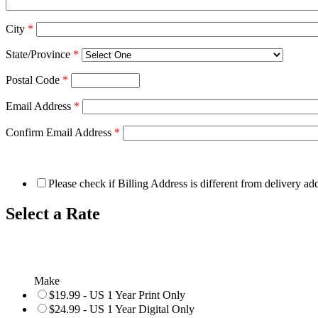
City
*
State/Province
*
Postal Code
*
Email Address
*
Confirm Email Address
*
Please check if Billing Address is different from delivery ad
Select a Rate
Make
$19.99 - US 1 Year Print Only
$24.99 - US 1 Year Digital Only