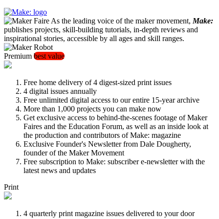
As the leading voice of the maker movement,
Make:
publishes projects, skill-building tutorials, in-depth reviews and
inspirational stories, accessible by all ages and skill ranges.
Premium
best value
Free home delivery of 4 digest-sized print issues
4 digital issues annually
Free unlimited digital access to our entire 15-year archive
More than 1,000 projects you can make now
Get exclusive access to behind-the-scenes footage of Maker
Faires and the Education Forum, as well as an inside look at
the production and contributors of Make: magazine
Exclusive Founder's Newsletter from Dale Dougherty,
founder of the Maker Movement
Free subscription to Make: subscriber e-newsletter with the
latest news and updates
Print
4 quarterly print magazine issues delivered to your door