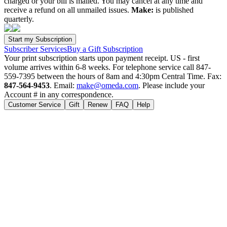
charged or your bill is mailed. You may cancel at any time and
receive a refund on all unmailed issues.
Make:
is published
quarterly.
Subscriber Services
Buy a Gift Subscription
Your print subscription starts upon payment receipt. US - first
volume arrives within 6-8 weeks. For telephone service call 847-
559-7395 between the hours of 8am and 4:30pm Central Time. Fax:
847-564-9453
. Email:
make@omeda.com
. Please include your
Account # in any correspondence.
Customer Service
Gift
Renew
FAQ
Help