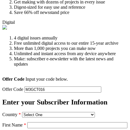
Get making with dozens of projects in every issue
Digest-sized for easy use and reference
Save 66% off newsstand price
Digital
4 digital issues annually
Free unlimited digital access to our entire 15-year archive
More than 1,000 projects you can make now
Unlimited and instant access from any device anywhere
Make: subscriber e-newsletter with the latest news and
updates
Offer Code
Input your code below.
Offer Code
Enter your Subscriber Information
Country
*
First Name
*