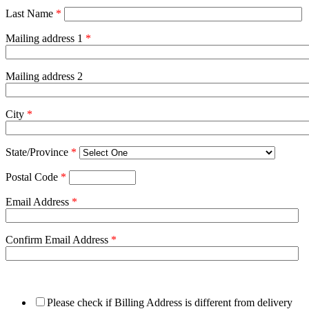
Last Name
*
Mailing address 1
*
Mailing address 2
City
*
State/Province
*
Postal Code
*
Email Address
*
Confirm Email Address
*
Please check if Billing Address is different from delivery