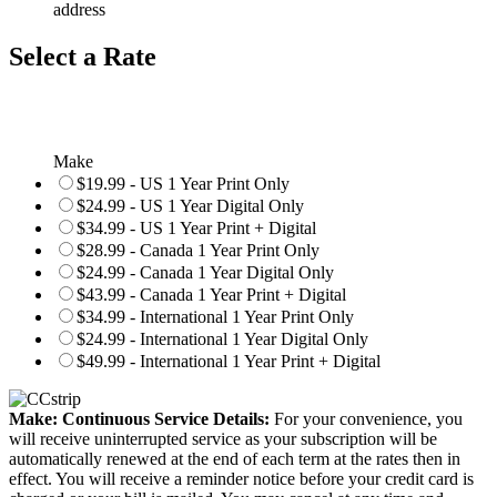
address
Select a Rate
Make
$19.99 - US 1 Year Print Only
$24.99 - US 1 Year Digital Only
$34.99 - US 1 Year Print + Digital
$28.99 - Canada 1 Year Print Only
$24.99 - Canada 1 Year Digital Only
$43.99 - Canada 1 Year Print + Digital
$34.99 - International 1 Year Print Only
$24.99 - International 1 Year Digital Only
$49.99 - International 1 Year Print + Digital
Make: Continuous Service Details:
For your convenience, you
will receive uninterrupted service as your subscription will be
automatically renewed at the end of each term at the rates then in
effect. You will receive a reminder notice before your credit card is