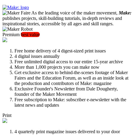
As the leading voice of the maker movement,
Make:
publishes projects, skill-building tutorials, in-depth reviews and
inspirational stories, accessible by all ages and skill ranges.
Premium
best value
Free home delivery of 4 digest-sized print issues
4 digital issues annually
Free unlimited digital access to our entire 15-year archive
More than 1,000 projects you can make now
Get exclusive access to behind-the-scenes footage of Maker
Faires and the Education Forum, as well as an inside look at
the production and contributors of Make: magazine
Exclusive Founder's Newsletter from Dale Dougherty,
founder of the Maker Movement
Free subscription to Make: subscriber e-newsletter with the
latest news and updates
Print
4 quarterly print magazine issues delivered to your door