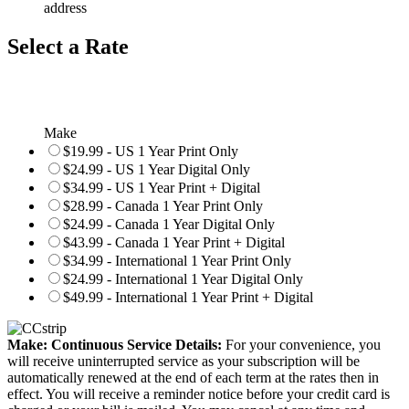
address
Select a Rate
Make
$19.99 - US 1 Year Print Only
$24.99 - US 1 Year Digital Only
$34.99 - US 1 Year Print + Digital
$28.99 - Canada 1 Year Print Only
$24.99 - Canada 1 Year Digital Only
$43.99 - Canada 1 Year Print + Digital
$34.99 - International 1 Year Print Only
$24.99 - International 1 Year Digital Only
$49.99 - International 1 Year Print + Digital
Make: Continuous Service Details:
For your convenience, you
will receive uninterrupted service as your subscription will be
automatically renewed at the end of each term at the rates then in
effect. You will receive a reminder notice before your credit card is