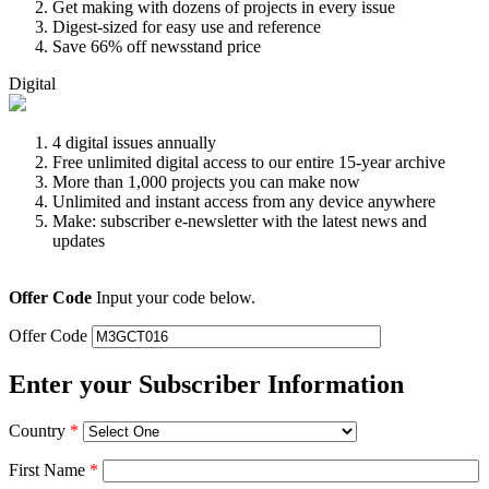
Get making with dozens of projects in every issue
Digest-sized for easy use and reference
Save 66% off newsstand price
Digital
4 digital issues annually
Free unlimited digital access to our entire 15-year archive
More than 1,000 projects you can make now
Unlimited and instant access from any device anywhere
Make: subscriber e-newsletter with the latest news and
updates
Offer Code
Input your code below.
Offer Code
Enter your Subscriber Information
Country
*
First Name
*