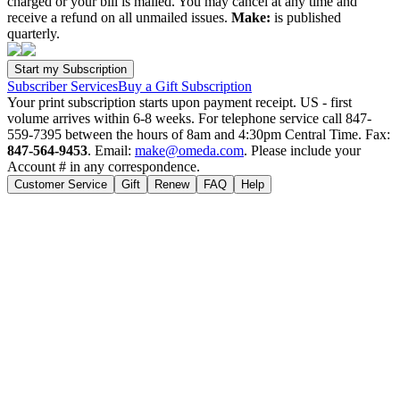
charged or your bill is mailed. You may cancel at any time and
receive a refund on all unmailed issues.
Make:
is published
quarterly.
Subscriber Services
Buy a Gift Subscription
Your print subscription starts upon payment receipt. US - first
volume arrives within 6-8 weeks. For telephone service call 847-
559-7395 between the hours of 8am and 4:30pm Central Time. Fax:
847-564-9453
. Email:
make@omeda.com
. Please include your
Account # in any correspondence.
Customer Service
Gift
Renew
FAQ
Help