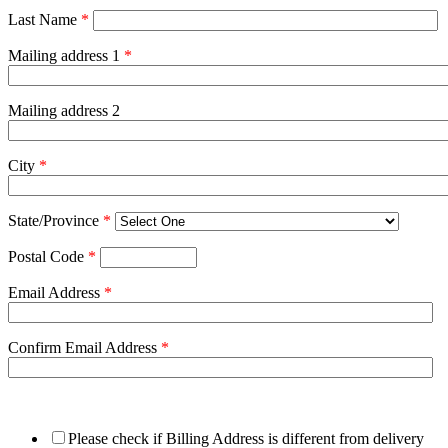
Last Name
*
Mailing address 1
*
Mailing address 2
City
*
State/Province
*
Postal Code
*
Email Address
*
Confirm Email Address
*
Please check if Billing Address is different from delivery