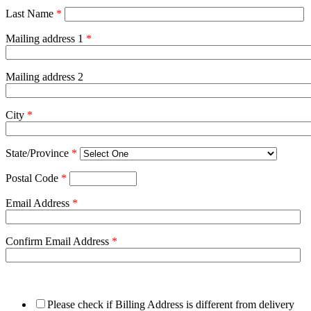
Last Name
*
Mailing address 1
*
Mailing address 2
City
*
State/Province
*
Postal Code
*
Email Address
*
Confirm Email Address
*
Please check if Billing Address is different from delivery