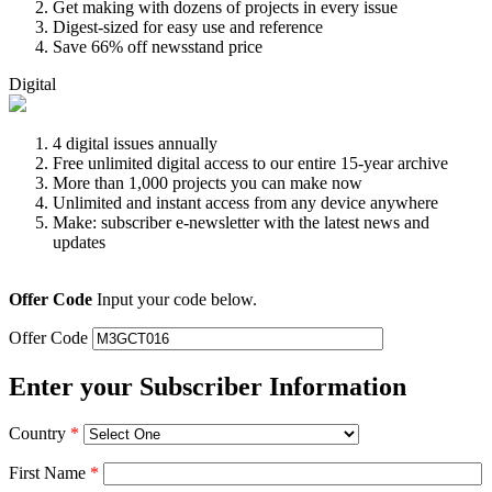
Get making with dozens of projects in every issue
Digest-sized for easy use and reference
Save 66% off newsstand price
Digital
4 digital issues annually
Free unlimited digital access to our entire 15-year archive
More than 1,000 projects you can make now
Unlimited and instant access from any device anywhere
Make: subscriber e-newsletter with the latest news and
updates
Offer Code
Input your code below.
Offer Code
Enter your Subscriber Information
Country
*
First Name
*