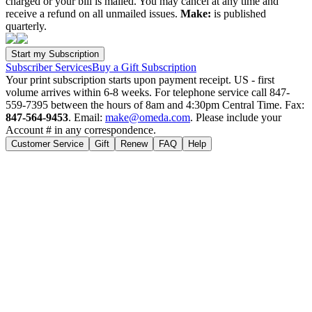
charged or your bill is mailed. You may cancel at any time and
receive a refund on all unmailed issues.
Make:
is published
quarterly.
Subscriber Services
Buy a Gift Subscription
Your print subscription starts upon payment receipt. US - first
volume arrives within 6-8 weeks. For telephone service call 847-
559-7395 between the hours of 8am and 4:30pm Central Time. Fax:
847-564-9453
. Email:
make@omeda.com
. Please include your
Account # in any correspondence.
Customer Service
Gift
Renew
FAQ
Help