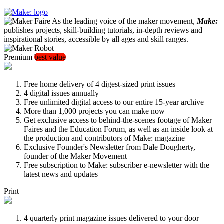
As the leading voice of the maker movement,
Make:
publishes projects, skill-building tutorials, in-depth reviews and
inspirational stories, accessible by all ages and skill ranges.
Premium
best value
Free home delivery of 4 digest-sized print issues
4 digital issues annually
Free unlimited digital access to our entire 15-year archive
More than 1,000 projects you can make now
Get exclusive access to behind-the-scenes footage of Maker
Faires and the Education Forum, as well as an inside look at
the production and contributors of Make: magazine
Exclusive Founder's Newsletter from Dale Dougherty,
founder of the Maker Movement
Free subscription to Make: subscriber e-newsletter with the
latest news and updates
Print
4 quarterly print magazine issues delivered to your door