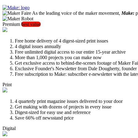
As the leading voice of the maker movement,
Make:
pu
Premium
best value
Free home delivery of 4 digest-sized print issues
4 digital issues annually
Free unlimited digital access to our entire 15-year archive
More than 1,000 projects you can make now
Get exclusive access to behind-the-scenes footage of Maker Fai
Exclusive Founder's Newsletter from Dale Dougherty, founde
Free subscription to Make: subscriber e-newsletter with the lat
Print
4 quarterly print magazine issues delivered to your door
Get making with dozens of projects in every issue
Digest-sized for easy use and reference
Save 66% off newsstand price
Digital