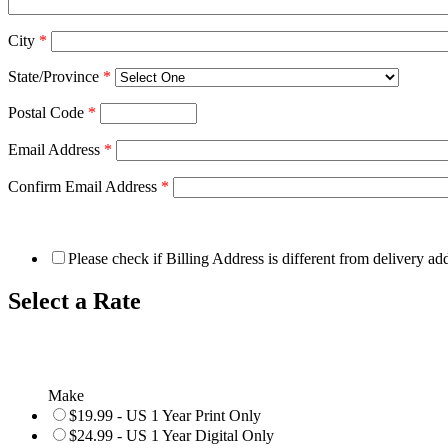
City
*
State/Province
*
Postal Code
*
Email Address
*
Confirm Email Address
*
Please check if Billing Address is different from delivery ad
Select a Rate
Make
$19.99 - US 1 Year Print Only
$24.99 - US 1 Year Digital Only