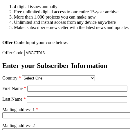
4 digital issues annually
Free unlimited digital access to our entire 15-year archive
More than 1,000 projects you can make now
Unlimited and instant access from any device anywhere
Make: subscriber e-newsletter with the latest news and updates
Offer Code
Input your code below.
Offer Code
Enter your Subscriber Information
Country
*
First Name
*
Last Name
*
Mailing address 1
*
Mailing address 2