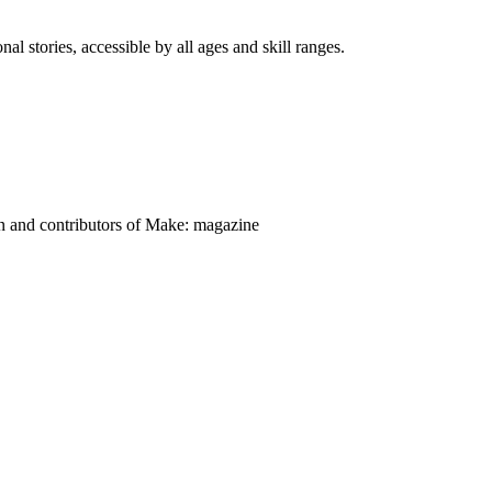
nal stories, accessible by all ages and skill ranges.
on and contributors of Make: magazine