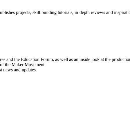
blishes projects, skill-building tutorials, in-depth reviews and inspiratio
res and the Education Forum, as well as an inside look at the producti
r of the Maker Movement
est news and updates