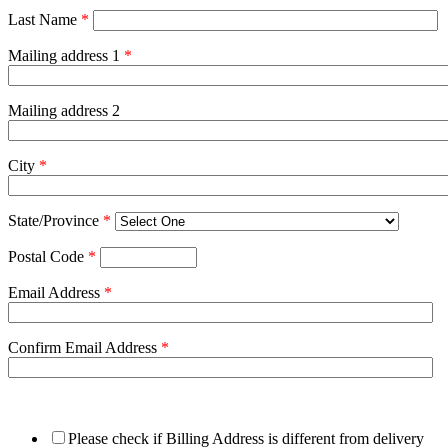
Last Name
*
Mailing address 1
*
Mailing address 2
City
*
State/Province
*
Postal Code
*
Email Address
*
Confirm Email Address
*
Please check if Billing Address is different from delivery