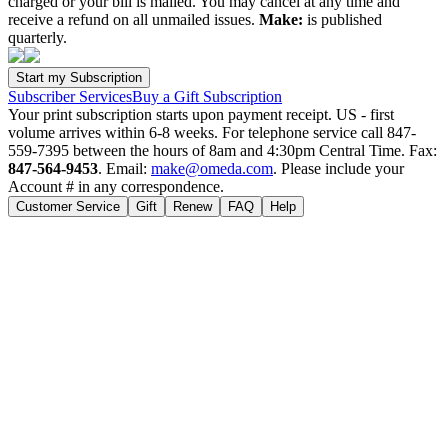
charged or your bill is mailed. You may cancel at any time and
receive a refund on all unmailed issues.
Make:
is published
quarterly.
Subscriber Services
Buy a Gift Subscription
Your print subscription starts upon payment receipt. US - first
volume arrives within 6-8 weeks. For telephone service call 847-
559-7395 between the hours of 8am and 4:30pm Central Time. Fax:
847-564-9453
. Email:
make@omeda.com
. Please include your
Account # in any correspondence.
Customer Service
Gift
Renew
FAQ
Help