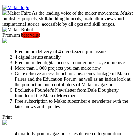
As the leading voice of the maker movement,
Make:
publishes projects, skill-building tutorials, in-depth reviews and
inspirational stories, accessible by all ages and skill ranges.
Premium
best value
Free home delivery of 4 digest-sized print issues
4 digital issues annually
Free unlimited digital access to our entire 15-year archive
More than 1,000 projects you can make now
Get exclusive access to behind-the-scenes footage of Maker
Faires and the Education Forum, as well as an inside look at
the production and contributors of Make: magazine
Exclusive Founder's Newsletter from Dale Dougherty,
founder of the Maker Movement
Free subscription to Make: subscriber e-newsletter with the
latest news and updates
Print
4 quarterly print magazine issues delivered to your door