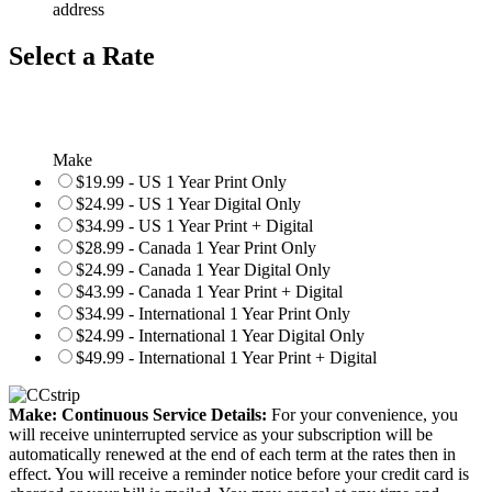
address
Select a Rate
Make
$19.99 - US 1 Year Print Only
$24.99 - US 1 Year Digital Only
$34.99 - US 1 Year Print + Digital
$28.99 - Canada 1 Year Print Only
$24.99 - Canada 1 Year Digital Only
$43.99 - Canada 1 Year Print + Digital
$34.99 - International 1 Year Print Only
$24.99 - International 1 Year Digital Only
$49.99 - International 1 Year Print + Digital
Make: Continuous Service Details:
For your convenience, you
will receive uninterrupted service as your subscription will be
automatically renewed at the end of each term at the rates then in
effect. You will receive a reminder notice before your credit card is