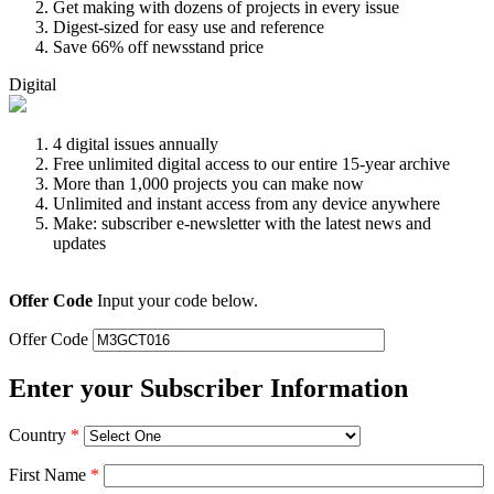
Get making with dozens of projects in every issue
Digest-sized for easy use and reference
Save 66% off newsstand price
Digital
4 digital issues annually
Free unlimited digital access to our entire 15-year archive
More than 1,000 projects you can make now
Unlimited and instant access from any device anywhere
Make: subscriber e-newsletter with the latest news and
updates
Offer Code
Input your code below.
Offer Code
Enter your Subscriber Information
Country
*
First Name
*