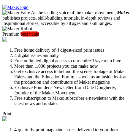
As the leading voice of the maker movement,
Make:
publishes projects, skill-building tutorials, in-depth reviews and
inspirational stories, accessible by all ages and skill ranges.
Premium
best value
Free home delivery of 4 digest-sized print issues
4 digital issues annually
Free unlimited digital access to our entire 15-year archive
More than 1,000 projects you can make now
Get exclusive access to behind-the-scenes footage of Maker
Faires and the Education Forum, as well as an inside look at
the production and contributors of Make: magazine
Exclusive Founder's Newsletter from Dale Dougherty,
founder of the Maker Movement
Free subscription to Make: subscriber e-newsletter with the
latest news and updates
Print
4 quarterly print magazine issues delivered to your door