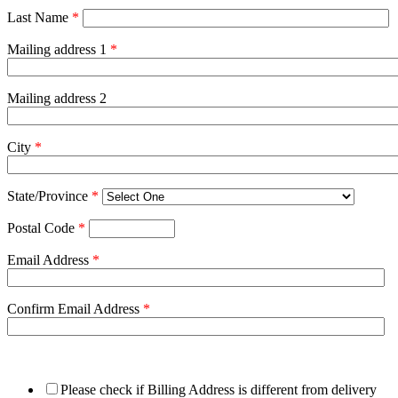
Last Name
*
Mailing address 1
*
Mailing address 2
City
*
State/Province
*
Postal Code
*
Email Address
*
Confirm Email Address
*
Please check if Billing Address is different from delivery