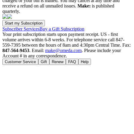
charged or your bill is mailed. You may cancel at any time and
receive a refund on all unmailed issues.
Make:
is published
quarterly.
Subscriber Services
Buy a Gift Subscription
Your print subscription starts upon payment receipt. US - first
volume arrives within 6-8 weeks. For telephone service call 847-
559-7395 between the hours of 8am and 4:30pm Central Time. Fax:
847-564-9453
. Email:
make@omeda.com
. Please include your
Account # in any correspondence.
Customer Service
Gift
Renew
FAQ
Help