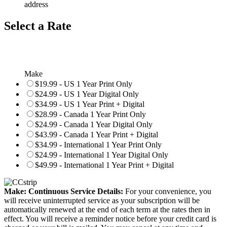
address
Select a Rate
Make
$19.99 - US 1 Year Print Only
$24.99 - US 1 Year Digital Only
$34.99 - US 1 Year Print + Digital
$28.99 - Canada 1 Year Print Only
$24.99 - Canada 1 Year Digital Only
$43.99 - Canada 1 Year Print + Digital
$34.99 - International 1 Year Print Only
$24.99 - International 1 Year Digital Only
$49.99 - International 1 Year Print + Digital
Make: Continuous Service Details:
For your convenience, you
will receive uninterrupted service as your subscription will be
automatically renewed at the end of each term at the rates then in
effect. You will receive a reminder notice before your credit card is