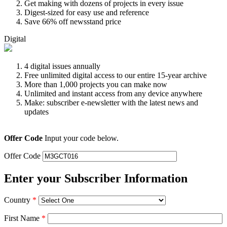
Get making with dozens of projects in every issue
Digest-sized for easy use and reference
Save 66% off newsstand price
Digital
4 digital issues annually
Free unlimited digital access to our entire 15-year archive
More than 1,000 projects you can make now
Unlimited and instant access from any device anywhere
Make: subscriber e-newsletter with the latest news and
updates
Offer Code
Input your code below.
Offer Code
Enter your Subscriber Information
Country
*
First Name
*