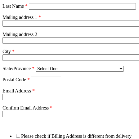
Last Name
*
Mailing address 1
*
Mailing address 2
City
*
State/Province
*
Postal Code
*
Email Address
*
Confirm Email Address
*
Please check if Billing Address is different from delivery