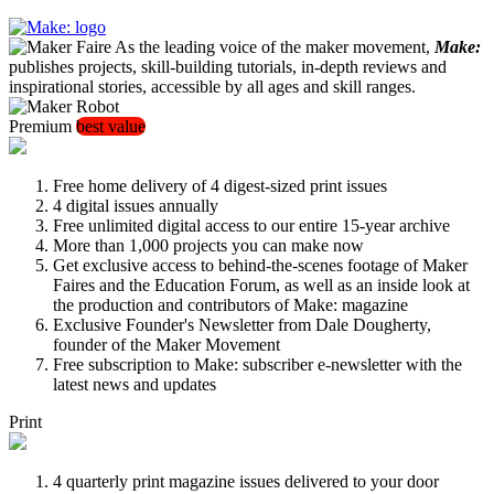
As the leading voice of the maker movement,
Make:
publishes projects, skill-building tutorials, in-depth reviews and
inspirational stories, accessible by all ages and skill ranges.
Premium
best value
Free home delivery of 4 digest-sized print issues
4 digital issues annually
Free unlimited digital access to our entire 15-year archive
More than 1,000 projects you can make now
Get exclusive access to behind-the-scenes footage of Maker
Faires and the Education Forum, as well as an inside look at
the production and contributors of Make: magazine
Exclusive Founder's Newsletter from Dale Dougherty,
founder of the Maker Movement
Free subscription to Make: subscriber e-newsletter with the
latest news and updates
Print
4 quarterly print magazine issues delivered to your door