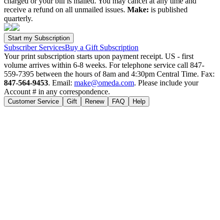
charged or your bill is mailed. You may cancel at any time and
receive a refund on all unmailed issues.
Make:
is published
quarterly.
Subscriber Services
Buy a Gift Subscription
Your print subscription starts upon payment receipt. US - first
volume arrives within 6-8 weeks. For telephone service call 847-
559-7395 between the hours of 8am and 4:30pm Central Time. Fax:
847-564-9453
. Email:
make@omeda.com
. Please include your
Account # in any correspondence.
Customer Service
Gift
Renew
FAQ
Help