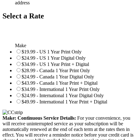
address
Select a Rate
Make
$19.99 - US 1 Year Print Only
$24.99 - US 1 Year Digital Only
$34.99 - US 1 Year Print + Digital
$28.99 - Canada 1 Year Print Only
$24.99 - Canada 1 Year Digital Only
$43.99 - Canada 1 Year Print + Digital
$34.99 - International 1 Year Print Only
$24.99 - International 1 Year Digital Only
$49.99 - International 1 Year Print + Digital
Make: Continuous Service Details:
For your convenience, you
will receive uninterrupted service as your subscription will be
automatically renewed at the end of each term at the rates then in
effect. You will receive a reminder notice before your credit card is