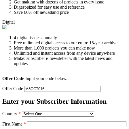
Get making with dozens of projects in every issue
Digest-sized for easy use and reference
Save 66% off newsstand price
Digital
4 digital issues annually
Free unlimited digital access to our entire 15-year archive
More than 1,000 projects you can make now
Unlimited and instant access from any device anywhere
Make: subscriber e-newsletter with the latest news and
updates
Offer Code
Input your code below.
Offer Code
Enter your Subscriber Information
Country
*
First Name
*